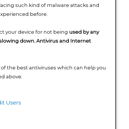
facing such kind of malware attacks and
experienced before.
ect your device for not being
used by any
slowing down.
Antivirus and Internet
.
of the best antiviruses which can help you
sed above.
it Users