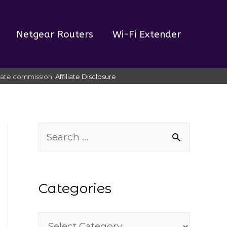
Netgear Routers
Wi-Fi Extender
liate commission.
Affiliate Disclosure
S
e
a
Categories
r
c
C