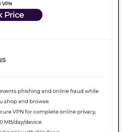
y VPN
 Price
us
events phishing and online fraud while
u shop and browse.
cure VPN for complete online privacy,
0 MB/day/device.