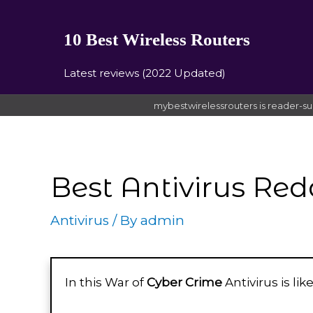
10 Best Wireless Routers
Latest reviews (2022 Updated)
mybestwirelessrouters is reader-su
Best Antivirus Red
Antivirus
/ By
admin
In this War of
Cyber Crime
Antivirus is li