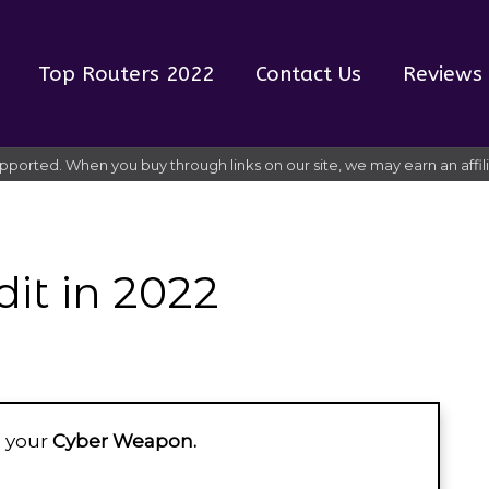
Top Routers 2022
Contact Us
Reviews
pported. When you buy through links on our site, we may earn an affi
dit in 2022
ke your
Cyber Weapon.