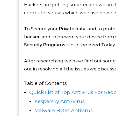
Hackers are getting smarter and we are 
computer viruses which we have never 
To Secure your
Private data
, and to prot
hacker
, and to prevent your device from
Security
Programs
is our top need Today
After researching we have find out some 
out in resolving all the issues we discus
Table of Contents
Quick List of Top Antivirus For Redd
Kespersky Anti-Virus
Malware Bytes Antivirus