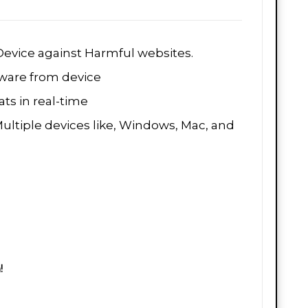
evice against Harmful websites.
are from device
ts in real-time
Multiple devices like, Windows, Mac, and
!