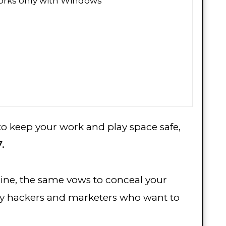
rks only with Windows
 to keep your work and play space safe,
.
ine, the same vows to conceal your
id by hackers and marketers who want to