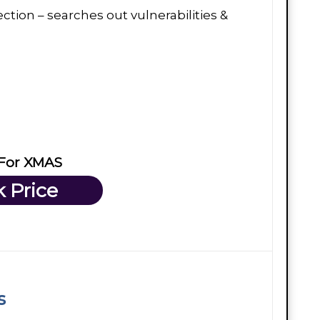
ction – searches out vulnerabilities &
 For XMAS
 Price
s