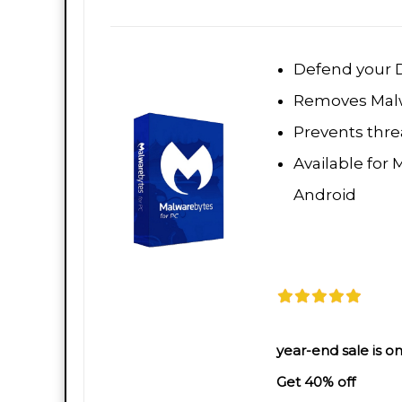
Defend your D
Removes Malw
Prevents threa
Available for 
Android
year-end sale is on
Get 40% off