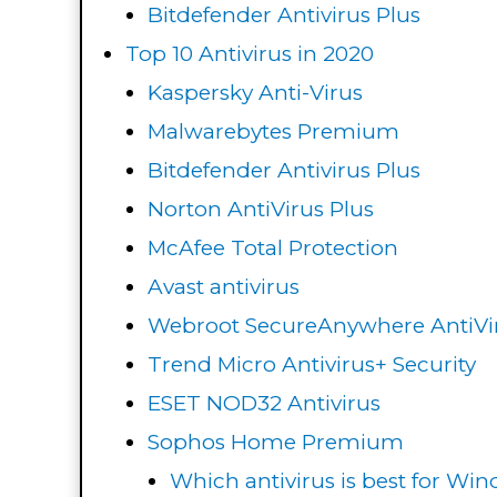
Bitdefender Antivirus Plus
Top 10 Antivirus in 2020
Kaspersky Anti-Virus
Malwarebytes Premium
Bitdefender Antivirus Plus
Norton AntiVirus Plus
McAfee Total Protection
Avast antivirus
Webroot SecureAnywhere AntiVi
Trend Micro Antivirus+ Security
ESET NOD32 Antivirus
Sophos Home Premium
Which antivirus is best for Wi