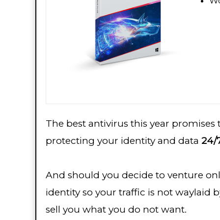
Wo
The best antivirus this year promises
protecting your identity and data
24/7
And should you decide to venture onl
identity so your traffic is not wayla
sell you what you do not want.