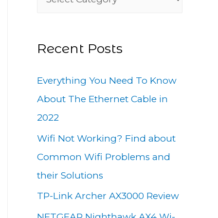
h
a
f
t
o
Recent Posts
e
r
g
:
Everything You Need To Know
o
About The Ethernet Cable in
r
2022
i
Wifi Not Working? Find about
e
Common Wifi Problems and
s
their Solutions
TP-Link Archer AX3000 Review
NETGEAR Nighthawk AX4 Wi-