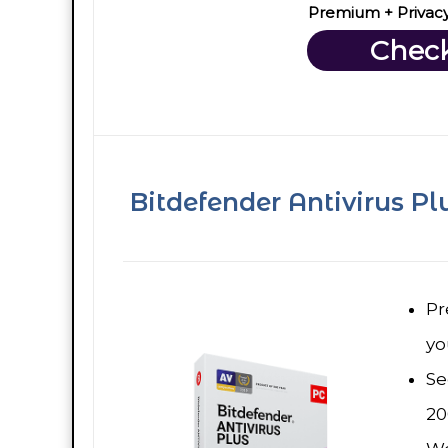
Premium + Privac
Check
Bitdefender Antivirus Pl
Pr
yo
Se
20