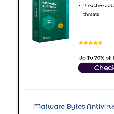
Proactive dete
threats
Up To 70% off
Check
Malware Bytes Antiviru