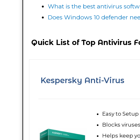
What is the best antivirus soft
Does Windows 10 defender need
Quick List of Top Antivirus 
Kespersky Anti-Virus
Easy to Setup
Blocks viruse
Helps keep y