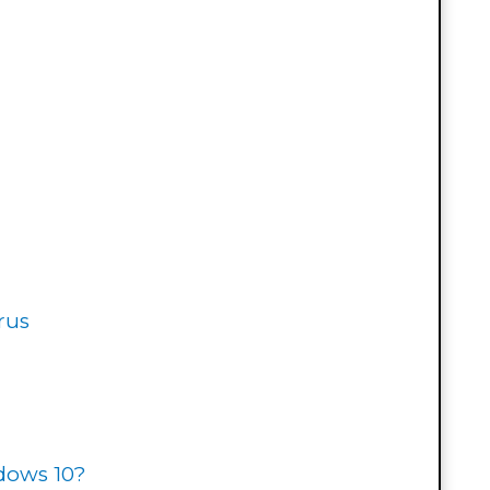
rus
ndows 10?