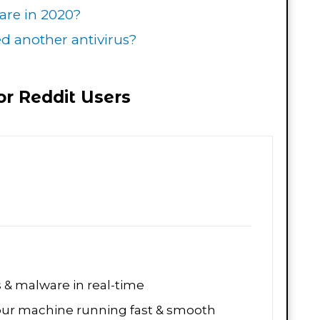
ware in 2020?
 another antivirus?
For Reddit Users
s & malware in real-time
our machine running fast & smooth