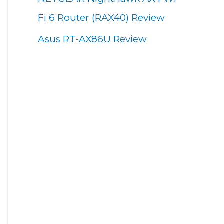
Fi 6 Router (RAX40) Review
Asus RT-AX86U Review