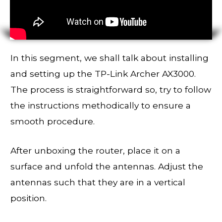
In this segment, we shall talk about installing
and setting up the TP-Link Archer AX3000.
The process is straightforward so, try to follow
the instructions methodically to ensure a
smooth procedure.
After unboxing the router, place it on a
surface and unfold the antennas. Adjust the
antennas such that they are in a vertical
position.