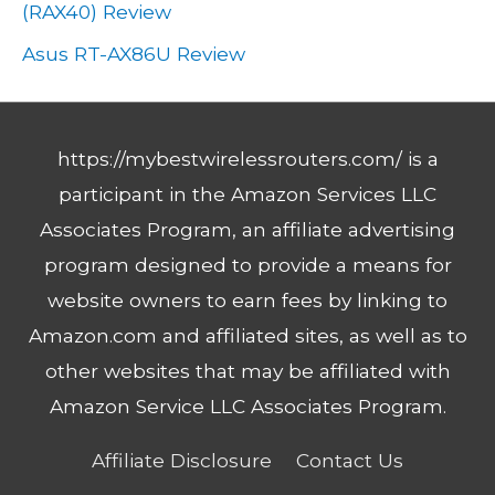
(RAX40) Review
Asus RT-AX86U Review
https://mybestwirelessrouters.com/ is a
participant in the Amazon Services LLC
Associates Program, an affiliate advertising
program designed to provide a means for
website owners to earn fees by linking to
Amazon.com and affiliated sites, as well as to
other websites that may be affiliated with
Amazon Service LLC Associates Program.
Affiliate Disclosure
Contact Us