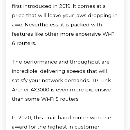
first introduced in 2019. It comes at a
price that will leave your jaws dropping in
awe. Nevertheless, it is packed with
features like other more expensive Wi-Fi
6 routers.
The performance and throughput are
incredible, delivering speeds that will
satisfy your network demands. TP-Link
Archer AX3000 is even more expensive
than some Wi-Fi 5 routers.
In 2020, this dual-band router won the
award for the highest in customer