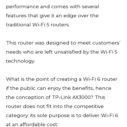
performance and comes with several
features that give it an edge over the
traditional Wi-Fi 5 routers.
This router was designed to meet customers’
needs who are left unsatisfied by the Wi-Fi 5
technology.
What is the point of creating a Wi-Fi 6 router
if the public can enjoy the benefits, hence
the conception of TP-Link AX3000? This
router does not fit into the competitive
category; its sole purpose is to deliver Wi-Fi 6
at an affordable cost.