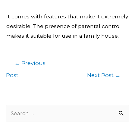
It comes with features that make it extremely
desirable. The presence of parental control
makes it suitable for use in a family house.
←
Previous
Post
Post
Next Post
→
navigation
S
e
a