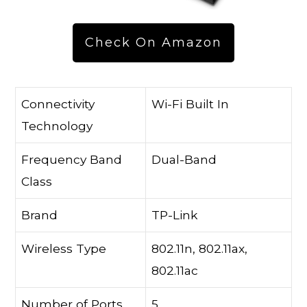
Check On Amazon
Connectivity
Wi-Fi Built In
Technology
Frequency Band
Dual-Band
Class
Brand
TP-Link
Wireless Type
802.11n, 802.11ax,
802.11ac
Number of Ports
5