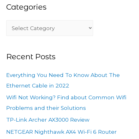
Categories
r
c
C
h
a
f
t
o
Recent Posts
e
r
g
:
Everything You Need To Know About The
o
Ethernet Cable in 2022
r
Wifi Not Working? Find about Common Wifi
i
Problems and their Solutions
e
TP-Link Archer AX3000 Review
s
NETGEAR Nighthawk AX4 Wi-Fi 6 Router