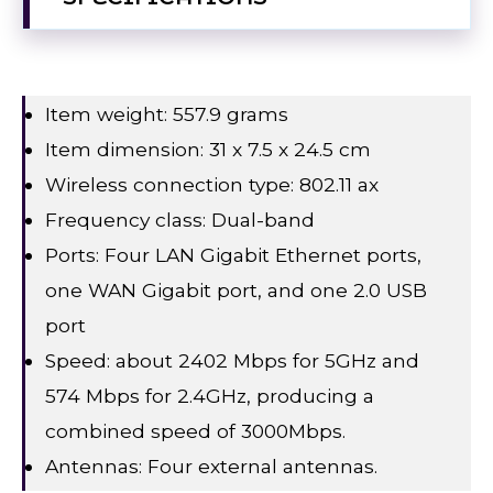
Item weight: 557.9 grams
Item dimension: 31 x 7.5 x 24.5 cm
Wireless connection type: 802.11 ax
Frequency class: Dual-band
Ports: Four LAN Gigabit Ethernet ports,
one WAN Gigabit port, and one 2.0 USB
port
Speed: about 2402 Mbps for 5GHz and
574 Mbps for 2.4GHz, producing a
combined speed of 3000Mbps.
Antennas: Four external antennas.