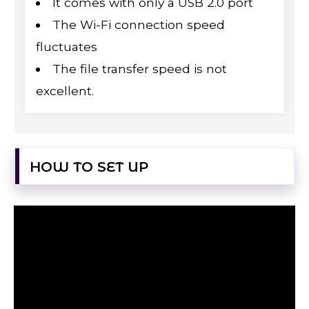
It comes with only a USB 2.0 port
The Wi-Fi connection speed
fluctuates
The file transfer speed is not
excellent.
HOW TO SET UP