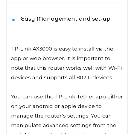
Easy Management and set-up
TP-Link AX3000 is easy to install via the
app or web browser. It is important to
note that this router works well with Wi-Fi
devices and supports all 802.11 devices.
You can use the TP-Link Tether app either
on your android or apple device to
manage the router’s settings. You can
manipulate advanced settings from the