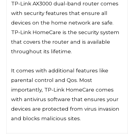
TP-Link AX3000 dual-band router comes
with security features that ensure all
devices on the home network are safe.
TP-Link HomeCare is the security system
that covers the router and is available
throughout its lifetime.
It comes with additional features like
parental control and Qos. Most
importantly, TP-Link HomeCare comes
with antivirus software that ensures your
devices are protected from virus invasion
and blocks malicious sites.