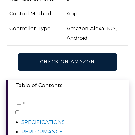
Control Method
App
Controller Type
Amazon Alexa, IOS,
Android
CHECK ON AMAZON
Table of Contents
SPECIFICATIONS
PERFORMANCE