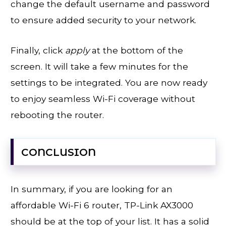
change the default username and password
to ensure added security to your network.
Finally, click
apply
at the bottom of the
screen. It will take a few minutes for the
settings to be integrated. You are now ready
to enjoy seamless Wi-Fi coverage without
rebooting the router.
CONCLUSION
In summary, if you are looking for an
affordable Wi-Fi 6 router, TP-Link AX3000
should be at the top of your list. It has a solid