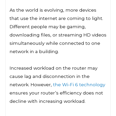
As the world is evolving, more devices
that use the internet are coming to light.
Different people may be gaming,
downloading files, or streaming HD videos
simultaneously while connected to one
network in a building.
Increased workload on the router may
cause lag and disconnection in the
network. However,
the Wi-Fi 6 technology
ensures your router’s efficiency does not
decline with increasing workload.