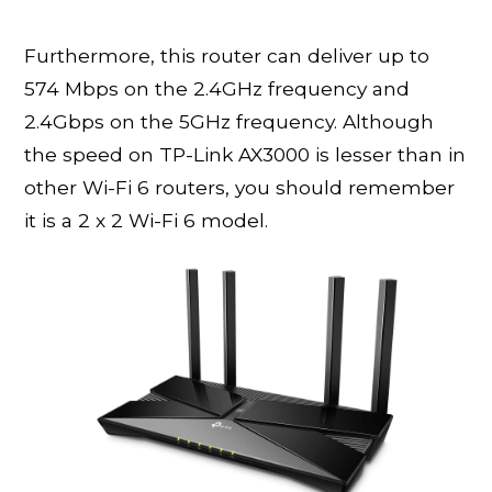
Furthermore, this router can deliver up to
574 Mbps on the 2.4GHz frequency and
2.4Gbps on the 5GHz frequency. Although
the speed on TP-Link AX3000 is lesser than in
other Wi-Fi 6 routers, you should remember
it is a 2 x 2 Wi-Fi 6 model.