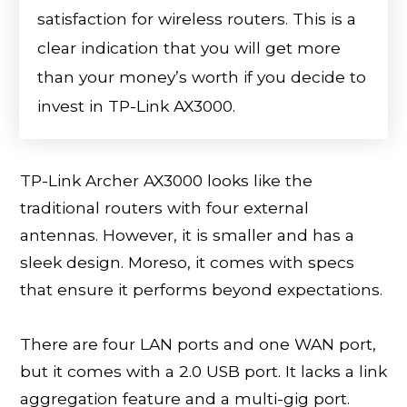
satisfaction for wireless routers. This is a
clear indication that you will get more
than your money’s worth if you decide to
invest in TP-Link AX3000.
TP-Link Archer AX3000 looks like the
traditional routers with four external
antennas. However, it is smaller and has a
sleek design. Moreso, it comes with specs
that ensure it performs beyond expectations.
There are four LAN ports and one WAN port,
but it comes with a 2.0 USB port. It lacks a link
aggregation feature and a multi-gig port.