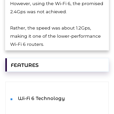
However, using the Wi-Fi 6, the promised
2.4Gps was not achieved.
Rather, the speed was about 1.2Gps,
making it one of the lower-performance
Wi-Fi 6 routers.
FEATURES
Wi-Fi 6 Technology