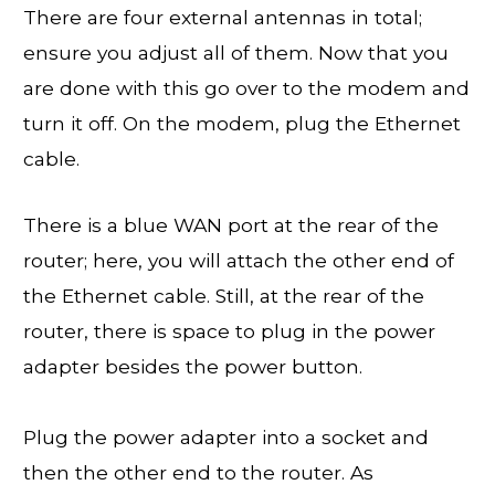
There are four external antennas in total;
ensure you adjust all of them. Now that you
are done with this go over to the modem and
turn it off. On the modem, plug the Ethernet
cable.
There is a blue WAN port at the rear of the
router; here, you will attach the other end of
the Ethernet cable. Still, at the rear of the
router, there is space to plug in the power
adapter besides the power button.
Plug the power adapter into a socket and
then the other end to the router. As