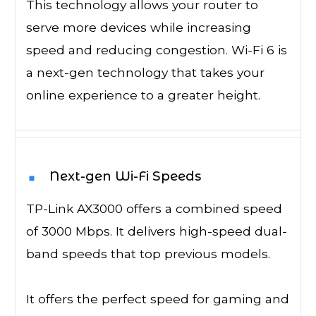
This technology allows your router to
serve more devices while increasing
speed and reducing congestion. Wi-Fi 6 is
a next-gen technology that takes your
online experience to a greater height.
Next-gen Wi-Fi Speeds
TP-Link AX3000 offers a combined speed
of 3000 Mbps. It delivers high-speed dual-
band speeds that top previous models.
It offers the perfect speed for gaming and