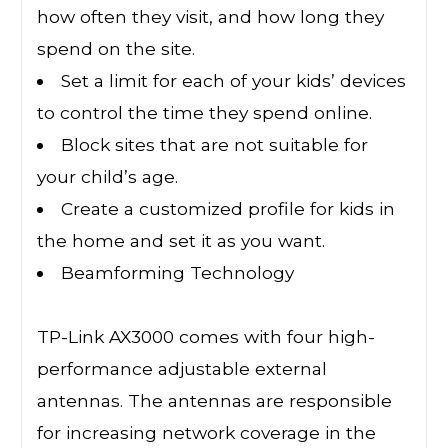
how often they visit, and how long they
spend on the site.
Set a limit for each of your kids’ devices
to control the time they spend online.
Block sites that are not suitable for
your child’s age.
Create a customized profile for kids in
the home and set it as you want.
Beamforming Technology
TP-Link AX3000 comes with four high-
performance adjustable external
antennas. The antennas are responsible
for increasing network coverage in the