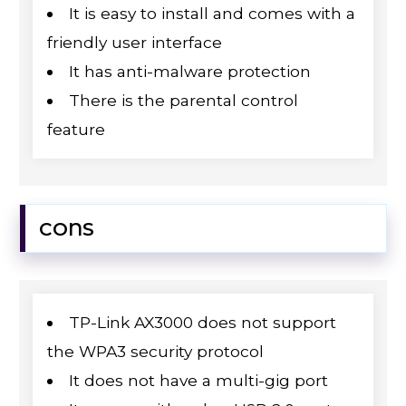
It is easy to install and comes with a
friendly user interface
It has anti-malware protection
There is the parental control
feature
CONS
TP-Link AX3000 does not support
the WPA3 security protocol
It does not have a multi-gig port