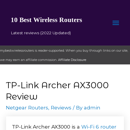
10 Best Wireless Routers
Mai
Latest reviews (2022 Updated)
Men
mybestwirelessrouters is reader-supported. When you buy through links on our site,
we may earn an affiliate commission.
Affiliate Disclosure
TP-Link Archer AX3000
Review
Netgear Routers
,
Reviews
/ By
admin
TP-Link Archer AX3000 is a
Wi-Fi 6 router