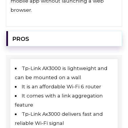
mobile app without launching a web
browser.
PROS
Tp-Link AX3000 is lightweight and
can be mounted on a wall
It is an affordable Wi-Fi 6 router
It comes with a link aggregation
feature
Tp-Link Ax3000 delivers fast and
reliable Wi-Fi signal