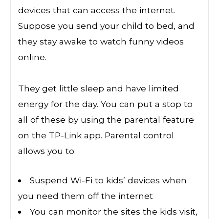
devices that can access the internet.
Suppose you send your child to bed, and
they stay awake to watch funny videos
online.
They get little sleep and have limited
energy for the day. You can put a stop to
all of these by using the parental feature
on the TP-Link app. Parental control
allows you to:
Suspend Wi-Fi to kids’ devices when
you need them off the internet
You can monitor the sites the kids visit,