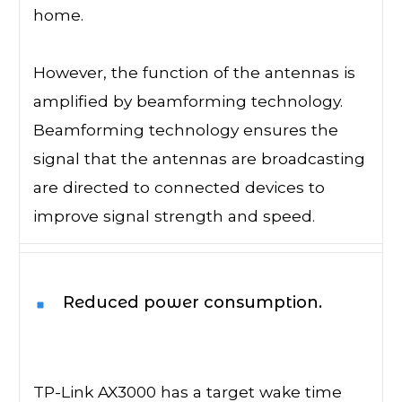
home.
However, the function of the antennas is
amplified by beamforming technology.
Beamforming technology ensures the
signal that the antennas are broadcasting
are directed to connected devices to
improve signal strength and speed.
Reduced power consumption.
TP-Link AX3000 has a target wake time