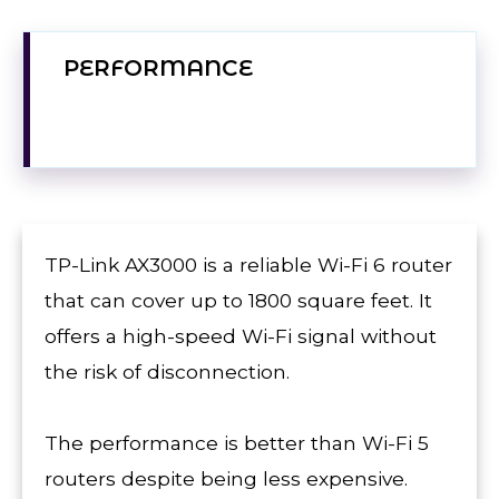
PERFORMANCE
TP-Link AX3000 is a reliable Wi-Fi 6 router
that can cover up to 1800 square feet. It
offers a high-speed Wi-Fi signal without
the risk of disconnection.
The performance is better than Wi-Fi 5
routers despite being less expensive.