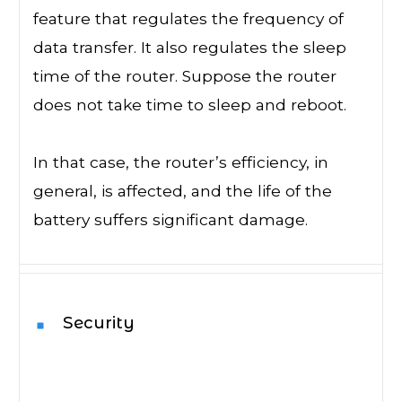
feature that regulates the frequency of
data transfer. It also regulates the sleep
time of the router. Suppose the router
does not take time to sleep and reboot.
In that case, the router’s efficiency, in
general, is affected, and the life of the
battery suffers significant damage.
Security