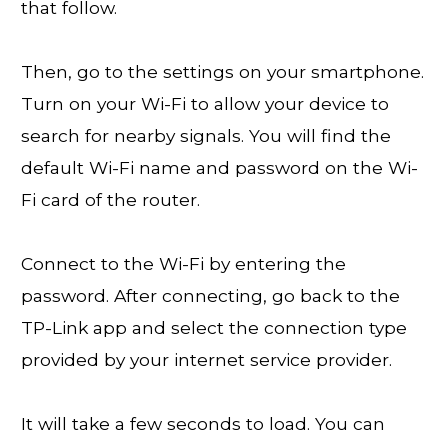
that follow.
Then, go to the settings on your smartphone.
Turn on your Wi-Fi to allow your device to
search for nearby signals. You will find the
default Wi-Fi name and password on the Wi-
Fi card of the router.
Connect to the Wi-Fi by entering the
password. After connecting, go back to the
TP-Link app and select the connection type
provided by your internet service provider.
It will take a few seconds to load. You can