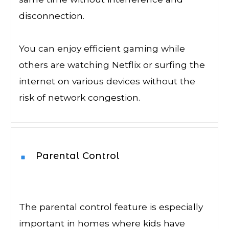
disconnection.
You can enjoy efficient gaming while
others are watching Netflix or surfing the
internet on various devices without the
risk of network congestion.
Parental Control
The parental control feature is especially
important in homes where kids have