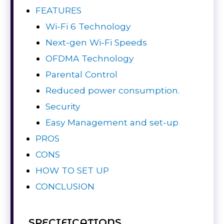
FEATURES
Wi-Fi 6 Technology
Next-gen Wi-Fi Speeds
OFDMA Technology
Parental Control
Reduced power consumption.
Security
Easy Management and set-up
PROS
CONS
HOW TO SET UP
CONCLUSION
SPECIFICATIONS