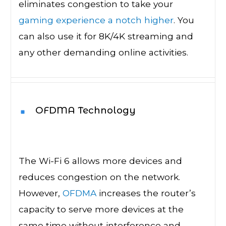
eliminates congestion to take your
gaming experience a notch higher
. You
can also use it for 8K/4K streaming and
any other demanding online activities.
OFDMA Technology
The Wi-Fi 6 allows more devices and
reduces congestion on the network.
However,
OFDMA
increases the router’s
capacity to serve more devices at the
same time without interference and