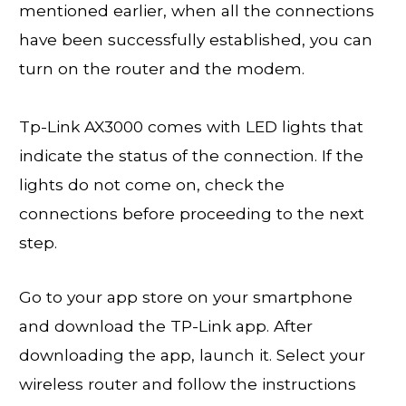
mentioned earlier, when all the connections
have been successfully established, you can
turn on the router and the modem.
Tp-Link AX3000 comes with LED lights that
indicate the status of the connection. If the
lights do not come on, check the
connections before proceeding to the next
step.
Go to your app store on your smartphone
and download the TP-Link app. After
downloading the app, launch it. Select your
wireless router and follow the instructions