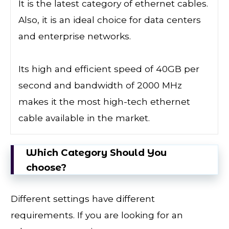
It is the latest category of ethernet cables.
Also, it is an ideal choice for data centers
and enterprise networks.
Its high and efficient speed of 40GB per
second and bandwidth of 2000 MHz
makes it the most high-tech ethernet
cable available in the market.
Which Category Should You
choose?
Different settings have different
requirements. If you are looking for an