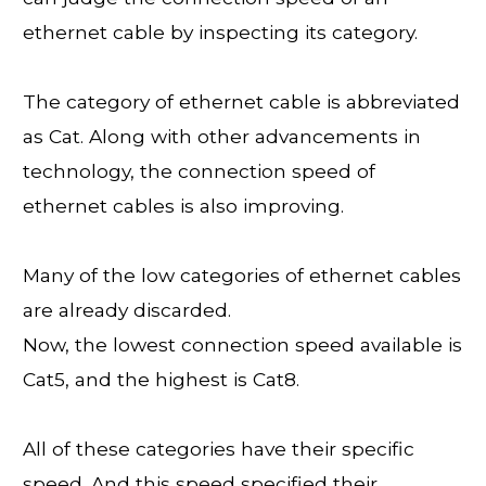
ethernet cable by inspecting its category.
The category of ethernet cable is abbreviated
as Cat. Along with other advancements in
technology, the connection speed of
ethernet cables is also improving.
Many of the low categories of ethernet cables
are already discarded.
Now, the lowest connection speed available is
Cat5, and the highest is Cat8.
All of these categories have their specific
speed. And this speed specified their