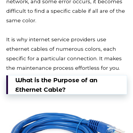
network, and some error occurs, it becomes
difficult to find a specific cable if all are of the
same color.
It is why internet service providers use
ethernet cables of numerous colors, each
specific for a particular connection. It makes
the maintenance process effortless for you.
What is the Purpose of an
Ethernet Cable?