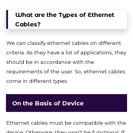
What are the Types of Ethernet
Cables?
We can classify ethernet cables on different
criteria. As they have a lot of applications, they
should be in accordance with the
requirements of the user. So, ethernet cables
come in different types.
On the Basis of Device
Ethernet cables must be compatible with the
device. Otherwise, they won’t be functional. If