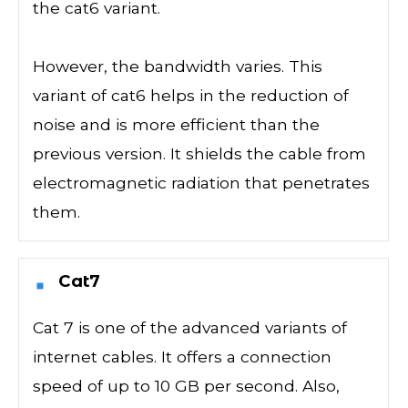
the cat6 variant.
However, the bandwidth varies. This
variant of cat6 helps in the reduction of
noise and is more efficient than the
previous version. It shields the cable from
electromagnetic radiation that penetrates
them.
Cat7
Cat 7 is one of the advanced variants of
internet cables. It offers a connection
speed of up to 10 GB per second. Also,