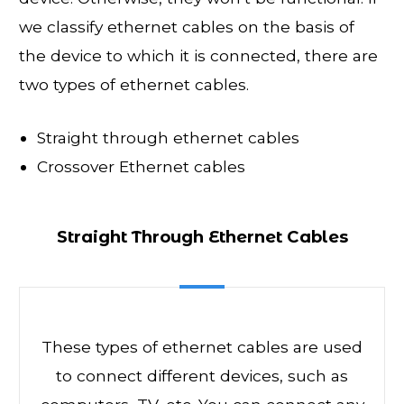
we classify ethernet cables on the basis of
the device to which it is connected, there are
two types of ethernet cables.
Straight through ethernet cables
Crossover Ethernet cables
Straight Through Ethernet Cables
These types of ethernet cables are used
to connect different devices, such as