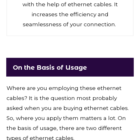
with the help of ethernet cables. It
increases the efficiency and
seamlessness of your connection.
On the Basis of Usage
Where are you employing these ethernet
cables? It is the question most probably
asked when you are buying ethernet cables.
So, where you apply them matters a lot. On
the basis of usage, there are two different
types of ethernet cables.