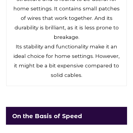
home settings. It contains small patches
of wires that work together. And its
durability is brilliant, as it is less prone to
breakage.
Its stability and functionality make it an
ideal choice for home settings. However,
it might be a bit expensive compared to
solid cables.
On the Basis of Speed