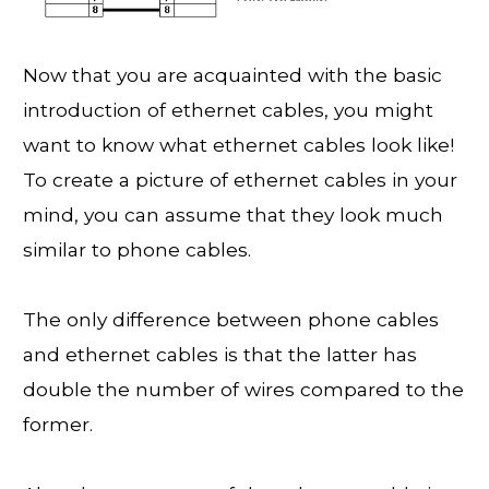
Now that you are acquainted with the basic
introduction of ethernet cables, you might
want to know what ethernet cables look like!
To create a picture of ethernet cables in your
mind, you can assume that they look much
similar to phone cables.
The only difference between phone cables
and ethernet cables is that the latter has
double the number of wires compared to the
former.