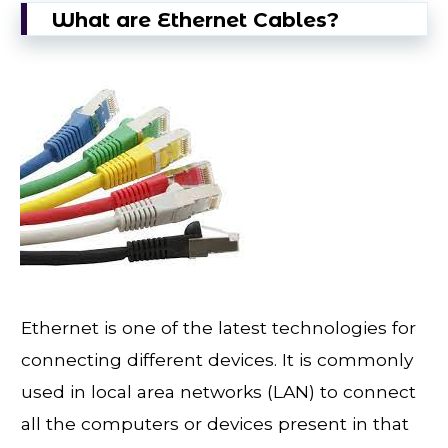
What are Ethernet Cables?
Ethernet is one of the latest technologies for
connecting different devices. It is commonly
used in local area networks (LAN) to connect
all the computers or devices present in that