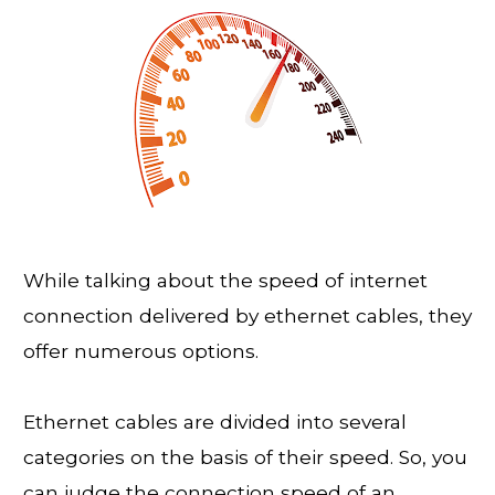
While talking about the speed of internet
connection delivered by ethernet cables, they
offer numerous options.
Ethernet cables are divided into several
categories on the basis of their speed. So, you
can judge the connection speed of an