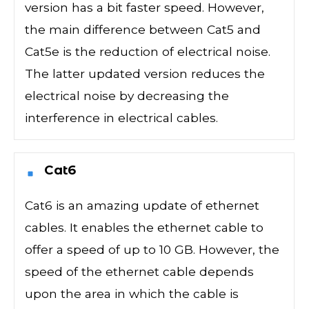
version has a bit faster speed. However,
the main difference between Cat5 and
Cat5e is the reduction of electrical noise.
The latter updated version reduces the
electrical noise by decreasing the
interference in electrical cables.
Cat6
Cat6 is an amazing update of ethernet
cables. It enables the ethernet cable to
offer a speed of up to 10 GB. However, the
speed of the ethernet cable depends
upon the area in which the cable is