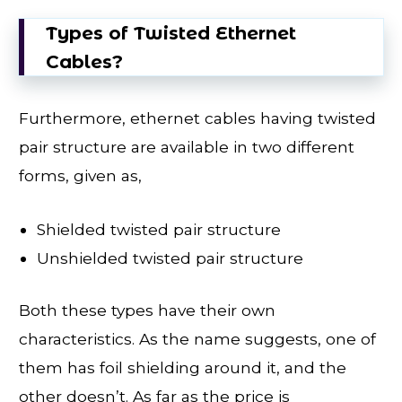
Types of Twisted Ethernet
Cables?
Furthermore, ethernet cables having twisted
pair structure are available in two different
forms, given as,
Shielded twisted pair structure
Unshielded twisted pair structure
Both these types have their own
characteristics. As the name suggests, one of
them has foil shielding around it, and the
other doesn’t. As far as the price is