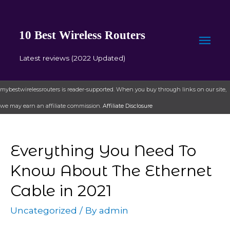
10 Best Wireless Routers
Mai
Latest reviews (2022 Updated)
Men
mybestwirelessrouters is reader-supported. When you buy through links on our site,
we may earn an affiliate commission.
Affiliate Disclosure
Everything You Need To
Know About The Ethernet
Cable in 2021
Uncategorized
/ By
admin