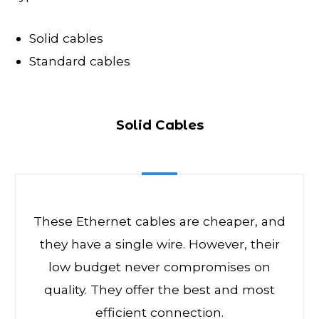
Solid cables
Standard cables
Solid Cables
These Ethernet cables are cheaper, and
they have a single wire. However, their
low budget never compromises on
quality. They offer the best and most
efficient connection.