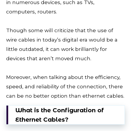
in numerous devices, such as TVs,
computers, routers.
Though some will criticize that the use of
wire cables in today’s digital era would be a
little outdated, it can work brilliantly for
devices that aren’t moved much.
Moreover, when talking about the efficiency,
speed, and reliability of the connection, there
can be no better option than ethernet cables.
What is the Configuration of
Ethernet Cables?