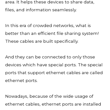
area. It helps these devices to share data,
files, and information seamlessly.
In this era of crowded networks, what is
better than an efficient file sharing system!
These cables are built specifically.
And they can be connected to only those
devices which have special ports. The special
ports that support ethernet cables are called
ethernet ports.
Nowadays, because of the wide usage of
ethernet cables, ethernet ports are installed