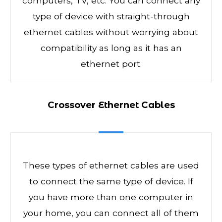
computers, TV, etc. You can connect any
type of device with straight-through
ethernet cables without worrying about
compatibility as long as it has an
ethernet port.
Crossover Ethernet Cables
These types of ethernet cables are used
to connect the same type of device. If
you have more than one computer in
your home, you can connect all of them