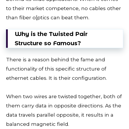
to their market competence, no cables other
than fiber o[ptics can beat them.
Why is the Twisted Pair
Structure so Famous?
There is a reason behind the fame and
functionality of this specific structure of
ethernet cables. It is their configuration.
When two wires are twisted together, both of
them carry data in opposite directions. As the
data travels parallel opposite, it results in a
balanced magnetic field.