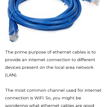
The prime purpose of ethernet cables is to
provide an internet connection to different
devices present on the local area network
(LAN).
The most common channel used for internet
connection is WiFI. So, you might be
wondering what ethernet cables are good