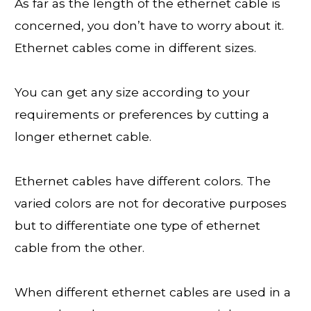
As far as the length of the ethernet cable is
concerned, you don’t have to worry about it.
Ethernet cables come in different sizes.
You can get any size according to your
requirements or preferences by cutting a
longer ethernet cable.
Ethernet cables have different colors. The
varied colors are not for decorative purposes
but to differentiate one type of ethernet
cable from the other.
When different ethernet cables are used in a