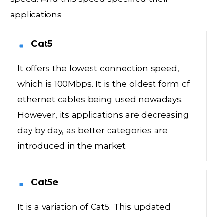
applications.
Cat5
It offers the lowest connection speed,
which is 100Mbps. It is the oldest form of
ethernet cables being used nowadays.
However, its applications are decreasing
day by day, as better categories are
introduced in the market.
Cat5e
It is a variation of Cat5. This updated