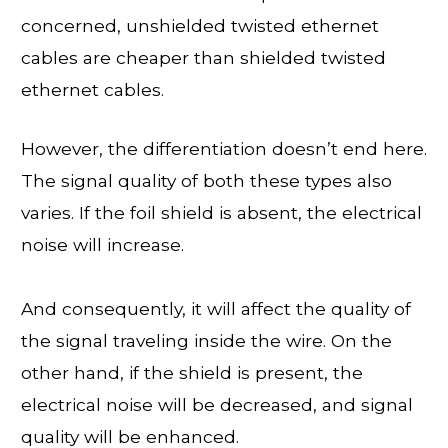
concerned, unshielded twisted ethernet
cables are cheaper than shielded twisted
ethernet cables.
However, the differentiation doesn’t end here.
The signal quality of both these types also
varies. If the foil shield is absent, the electrical
noise will increase.
And consequently, it will affect the quality of
the signal traveling inside the wire. On the
other hand, if the shield is present, the
electrical noise will be decreased, and signal
quality will be enhanced.