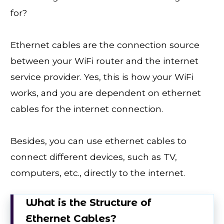
for?
Ethernet cables are the connection source
between your WiFi router and the internet
service provider. Yes, this is how your WiFi
works, and you are dependent on ethernet
cables for the internet connection.
Besides, you can use ethernet cables to
connect different devices, such as TV,
computers, etc., directly to the internet.
What is the Structure of
Ethernet Cables?