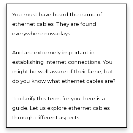
You must have heard the name of
ethernet cables. They are found
everywhere nowadays.
And are extremely important in
establishing internet connections. You
might be well aware of their fame, but
do you know what ethernet cables are?
To clarify this term for you, here is a
guide. Let us explore ethernet cables
through different aspects.