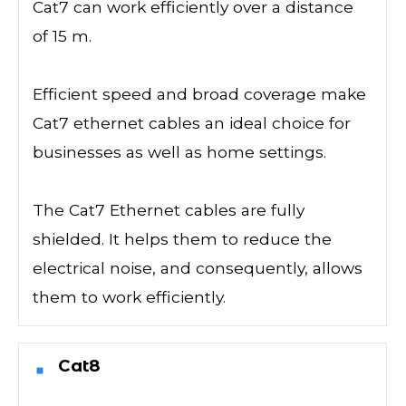
Cat7 can work efficiently over a distance
of 15 m.
Efficient speed and broad coverage make
Cat7 ethernet cables an ideal choice for
businesses as well as home settings.
The Cat7 Ethernet cables are fully
shielded. It helps them to reduce the
electrical noise, and consequently, allows
them to work efficiently.
Cat8