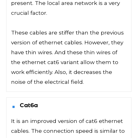
present. The local area network is a very
crucial factor.
These cables are stiffer than the previous
version of ethernet cables. However, they
have thin wires. And these thin wires of
the ethernet cat6 variant allow them to
work efficiently. Also, it decreases the
noise of the electrical field.
Cat6a
It is an improved version of cat6 ethernet
cables. The connection speed is similar to