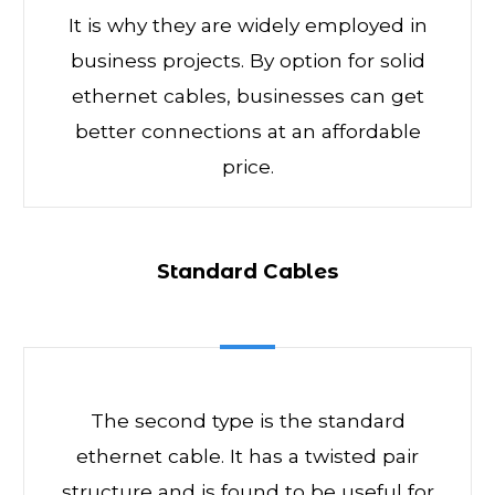
It is why they are widely employed in
business projects. By option for solid
ethernet cables, businesses can get
better connections at an affordable
price.
Standard Cables
The second type is the standard
ethernet cable. It has a twisted pair
structure and is found to be useful for