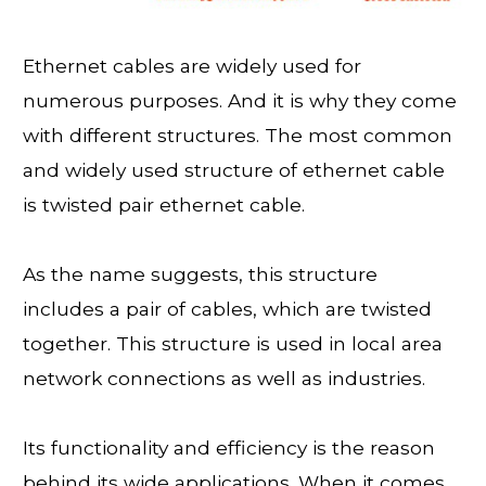
Ethernet cables are widely used for
numerous purposes. And it is why they come
with different structures. The most common
and widely used structure of ethernet cable
is twisted pair ethernet cable.
As the name suggests, this structure
includes a pair of cables, which are twisted
together. This structure is used in local area
network connections as well as industries.
Its functionality and efficiency is the reason
behind its wide applications. When it comes