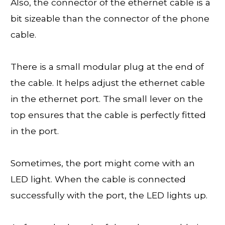
Also, the connector of the ethernet cable is a
bit sizeable than the connector of the phone
cable.
There is a small modular plug at the end of
the cable. It helps adjust the ethernet cable
in the ethernet port. The small lever on the
top ensures that the cable is perfectly fitted
in the port.
Sometimes, the port might come with an
LED light. When the cable is connected
successfully with the port, the LED lights up.