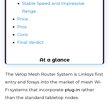
Stable Speed and Impressive
Range
Price
Pros
Cons
Final Verdict
At a glance
The Velop Mesh Router System is Linksys first
entry and forays into the market of mesh Wi-
Fi systems that incorporate
plug
-in
rather
than the standard tabletop nodes.