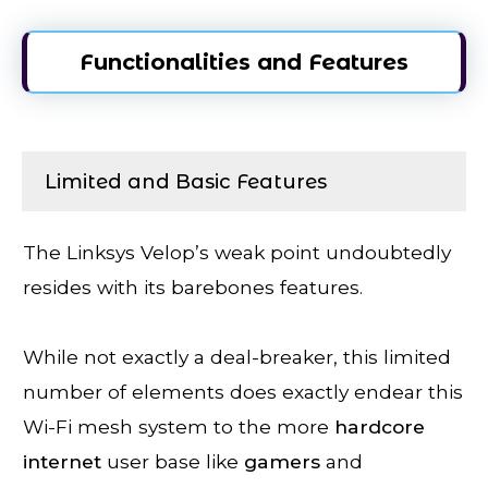
Functionalities and Features
Limited and Basic Features
The Linksys Velop’s weak point undoubtedly
resides with its barebones features.
While not exactly a deal-breaker, this limited
number of elements does exactly endear this
Wi-Fi mesh system to the more
hardcore
internet
user base like
gamers
and