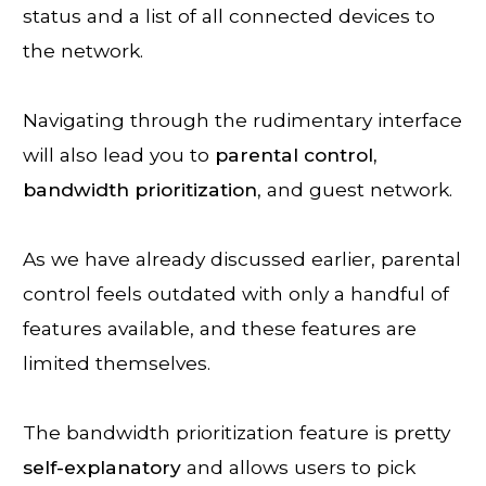
status and a list of all connected devices to
the network.
Navigating through the rudimentary interface
will also lead you to
parental control,
bandwidth
prioritization
, and guest network.
As we have already discussed earlier, parental
control feels outdated with only a handful of
features available, and these features are
limited themselves.
The bandwidth prioritization feature is pretty
self-explanatory
and allows users to pick