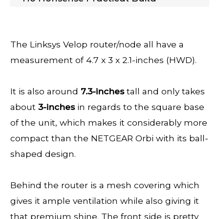
The Linksys Velop router/node all have a
measurement of 4.7 x 3 x 2.1-inches (HWD).
It is also around
7.3-inches
tall and only takes
about
3-inches
in regards to the square base
of the unit, which makes it considerably more
compact than the NETGEAR Orbi with its ball-
shaped design.
Behind the router is a mesh covering which
gives it ample ventilation while also giving it
that premium shine. The front side is pretty