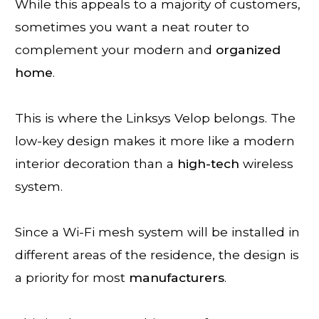
While this appeals to a majority of customers,
sometimes you want a neat router to
complement your modern and
organized
home
.
This is where the Linksys Velop belongs. The
low-key design makes it more like a modern
interior decoration than a
high-tech
wireless
system.
Since a Wi-Fi mesh system will be installed in
different areas of the residence, the design is
a priority for most
manufacturers
.