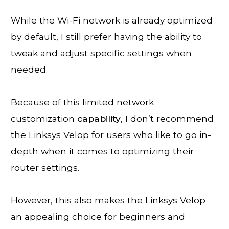
While the Wi-Fi network is already optimized
by default, I still prefer having the ability to
tweak and adjust specific settings when
needed.
Because of this limited network
customization
capability
, I don’t recommend
the Linksys Velop for users who like to go in-
depth when it comes to optimizing their
router settings.
However, this also makes the Linksys Velop
an appealing choice for beginners and