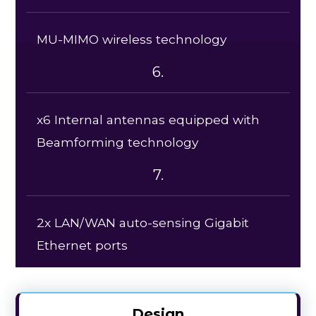
MU-MIMO wireless technology
6.
x6 Internal antennas equipped with
Beamforming technology
7.
2x LAN/WAN auto-sensing Gigabit
Ethernet ports
Design