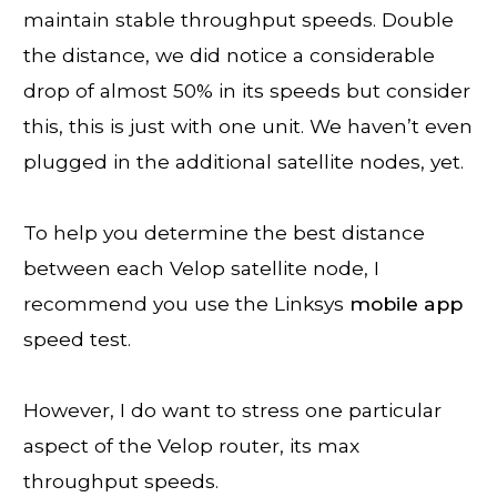
maintain stable throughput speeds. Double
the distance, we did notice a considerable
drop of almost 50% in its speeds but consider
this, this is just with one unit. We haven’t even
plugged in the additional satellite nodes, yet.
To help you determine the best distance
between each Velop satellite node, I
recommend you use the Linksys
mobile app
speed test.
However, I do want to stress one particular
aspect of the Velop router, its max
throughput speeds.