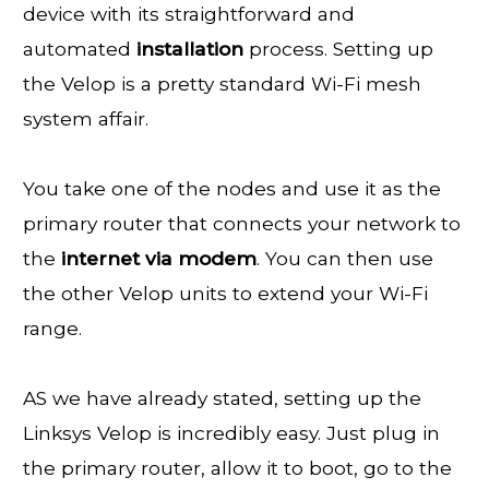
device with its straightforward and
automated
installation
process. Setting up
the Velop is a pretty standard Wi-Fi mesh
system affair.
You take one of the nodes and use it as the
primary router that connects your network to
the
internet
via
modem
. You can then use
the other Velop units to extend your Wi-Fi
range.
AS we have already stated, setting up the
Linksys Velop is incredibly easy. Just plug in
the primary router, allow it to boot, go to the