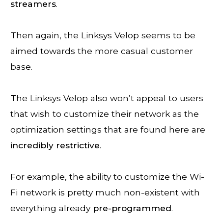
streamers
.
Then again, the Linksys Velop seems to be
aimed towards the more casual customer
base.
The Linksys Velop also won’t appeal to users
that wish to customize their network as the
optimization settings that are found here are
incredibly
restrictive
.
For example, the ability to customize the Wi-
Fi network is pretty much non-existent with
everything already
pre-
programmed
.