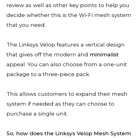
review as well as other key points to help you
decide whether this is the Wi-Fi mesh system
that you need.
The Linksys Velop features a vertical design
that gives off the modern and
minimalist
appeal. You can also choose from a one-unit
package to a three-piece pack.
This allows customers to expand their mesh
system if needed as they can choose to
purchase a single unit.
So, how does the Linksys Velop Mesh System