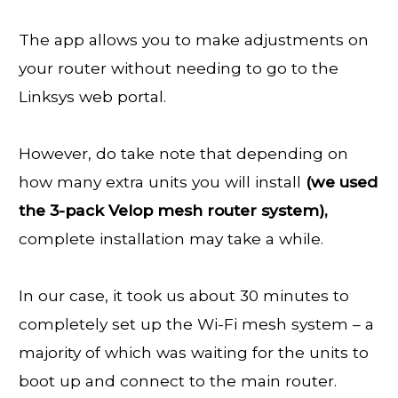
The app allows you to make adjustments on
your router without needing to go to the
Linksys web portal.
However, do take note that depending on
how many extra units you will install
(we used
the 3-pack Velop mesh router system),
complete installation may take a while.
In our case, it took us about 30 minutes to
completely set up the Wi-Fi mesh system – a
majority of which was waiting for the units to
boot up and connect to the main router.