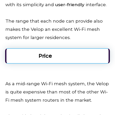
with its simplicity and
user-friendly
interface.
The range that each node can provide also
makes the Velop an excellent Wi-Fi mesh
system for larger residences.
Price
As a mid-range Wi-Fi mesh system, the Velop
is quite expensive than most of the other Wi-
Fi mesh system routers in the market.