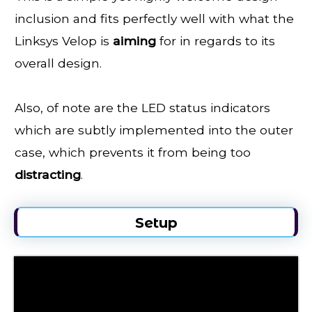
inclusion and fits perfectly well with what the
Linksys Velop is
aiming
for in regards to its
overall design.
Also, of note are the LED status indicators
which are subtly implemented into the outer
case, which prevents it from being too
distracting
.
Setup