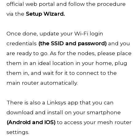
official web portal and follow the procedure
via the
Setup Wizard.
Once done, update your Wi-Fi login
credentials
(the SSID and password)
and you
are ready to go. As for the nodes, please place
them in an ideal location in your home, plug
them in, and wait for it to connect to the
main router automatically.
There is also a Linksys app that you can
download and install on your smartphone
(Android and iOS)
to access your mesh router
settings.