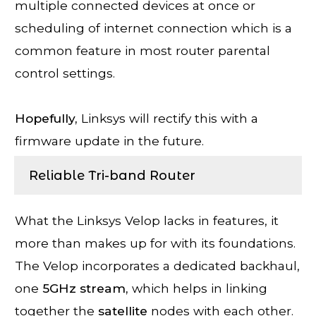
multiple connected devices at once or
scheduling of internet connection which is a
common feature in most router parental
control settings.
Hopefully,
Linksys will rectify this with a
firmware update in the future.
Reliable Tri-band Router
What the Linksys Velop lacks in features, it
more than makes up for with its foundations.
The Velop incorporates a dedicated backhaul,
one
5GHz stream,
which helps in linking
together the
satellite
nodes with each other.