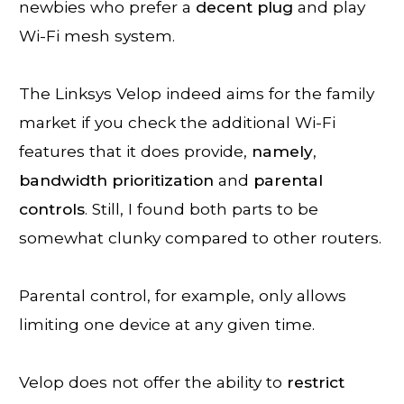
newbies who prefer a
decent
plug
and play
Wi-Fi mesh system.
The Linksys Velop indeed aims for the family
market if you check the additional Wi-Fi
features that it does provide,
namely
,
bandwidth
prioritization
and
parental
controls
. Still, I found both parts to be
somewhat clunky compared to other routers.
Parental control, for example, only allows
limiting one device at any given time.
Velop does not offer the ability to
restrict