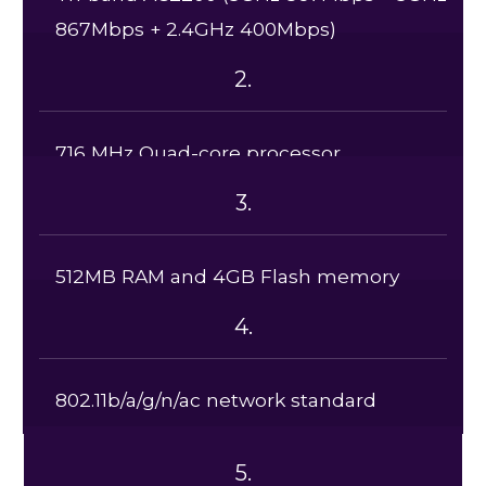
867Mbps + 2.4GHz 400Mbps)
2.
716 MHz Quad-core processor
3.
512MB RAM and 4GB Flash memory
4.
802.11b/a/g/n/ac network standard
5.