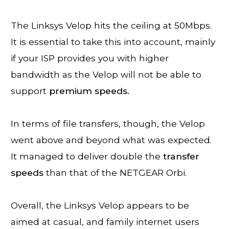
The Linksys Velop hits the ceiling at 50Mbps.
It is essential to take this into account, mainly
if your ISP provides you with higher
bandwidth as the Velop will not be able to
support
premium speeds.
In terms of file transfers, though, the Velop
went above and beyond what was expected.
It managed to deliver double the
transfer
speeds
than that of the NETGEAR Orbi.
Overall, the Linksys Velop appears to be
aimed at casual, and family internet users