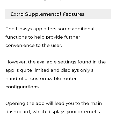
Extra Supplemental Features
The Linksys app offers some additional
functions to help provide further
convenience to the user.
However, the available settings found in the
app is quite limited and displays only a
handful of customizable router
configurations
.
Opening the app will lead you to the main
dashboard, which displays your internet’s