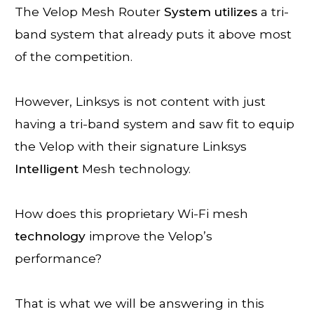
The Velop Mesh Router
System
utilizes
a tri-
band system that already puts it above most
of the competition.
However, Linksys is not content with just
having a tri-band system and saw fit to equip
the Velop with their signature Linksys
Intelligent
Mesh technology.
How does this proprietary Wi-Fi mesh
technology
improve the Velop’s
performance?
That is what we will be answering in this