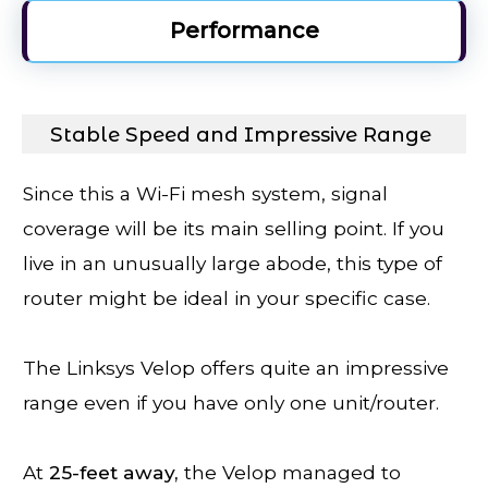
Performance
Stable Speed and Impressive Range
Since this a Wi-Fi mesh system, signal
coverage will be its main selling point. If you
live in an unusually large abode, this type of
router might be ideal in your specific case.
The Linksys Velop offers quite an impressive
range even if you have only one unit/router.
At
25-feet away,
the Velop managed to