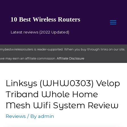
10 Best Wireless Routers
Mai
Latest reviews (2022 Updated)
Men
mybestwirelessrouters is reader-supported. When you buy through links on our site,
we may earn an affiliate commission.
Affiliate Disclosure
Linksys (WHW0303) Velop
Triband Whole Home
Mesh Wifi System Review
Reviews
/ By
admin