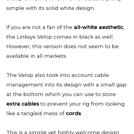
simple with its solid white design.
If you are not a fan of the
all-white
aesthetic
,
the Linksys Velop comes in black as well.
However, this version does not seem to be
available in all markets.
The Velop also took into account cable
management into its design with a small gap
at the bottom which you can use to store
extra
cables
to prevent your rig from looking
like a tangled mess of
cords
.
This is a simple yet highly welcome design