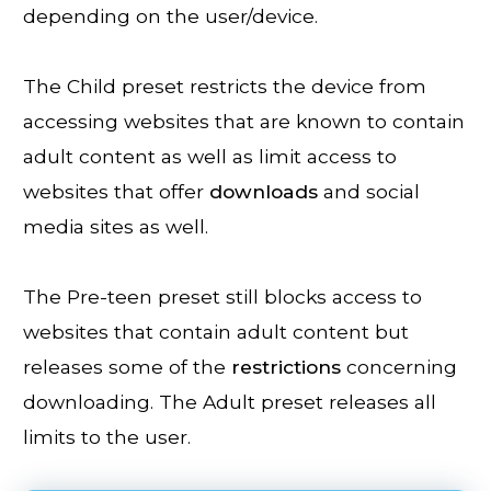
depending on the user/device.
The Child preset restricts the device from
accessing websites that are known to contain
adult content as well as limit access to
websites that offer
downloads
and social
media sites as well.
The Pre-teen preset still blocks access to
websites that contain adult content but
releases some of the
restrictions
concerning
downloading. The Adult preset releases all
limits to the user.