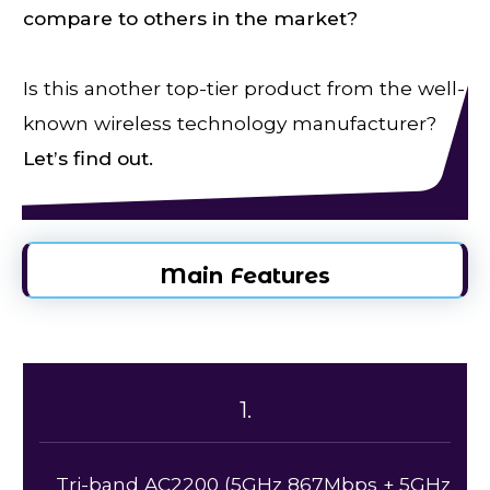
compare to others in the market?
Is this another top-tier product from the well-
known wireless technology manufacturer?
Let’s find out.
Main Features
1.
Tri-band AC2200 (5GHz 867Mbps + 5GHz