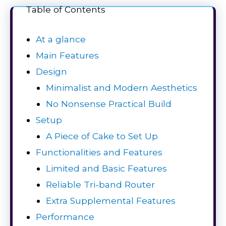
Table of Contents
At a glance
Main Features
Design
Minimalist and Modern Aesthetics
No Nonsense Practical Build
Setup
A Piece of Cake to Set Up
Functionalities and Features
Limited and Basic Features
Reliable Tri-band Router
Extra Supplemental Features
Performance