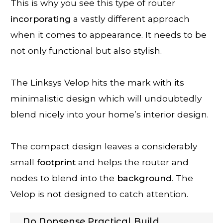
This is why you see this type of router
incorporating
a vastly different approach
when it comes to appearance. It needs to be
not only functional but also stylish.
The Linksys Velop hits the mark with its
minimalistic design which will undoubtedly
blend nicely into your home’s interior design.
The compact design leaves a considerably
small
footprint
and helps the router and
nodes to blend into the
background
. The
Velop is not designed to catch attention.
No Nonsense Practical Build