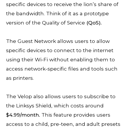
specific devices to receive the lion’s share of
the bandwidth. Think of it as a prototype
version of the Quality of Service
(QoS).
The Guest Network allows users to allow
specific devices to connect to the internet
using their Wi-Fi without enabling them to
access network-specific files and tools such
as printers.
The Velop also allows users to subscribe to
the Linksys Shield, which costs around
$4.99/month.
This feature provides users
access to a child, pre-teen, and adult presets