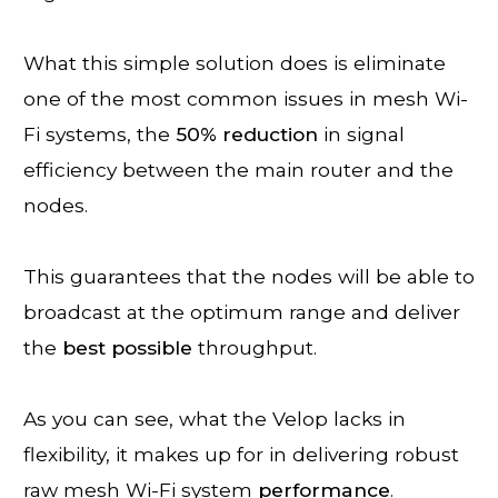
What this simple solution does is eliminate
one of the most common issues in mesh Wi-
Fi systems, the
50% reduction
in signal
efficiency between the main router and the
nodes.
This guarantees that the nodes will be able to
broadcast at the optimum range and deliver
the
best
possible
throughput.
As you can see, what the Velop lacks in
flexibility, it makes up for in delivering robust
raw mesh Wi-Fi system
performance
.