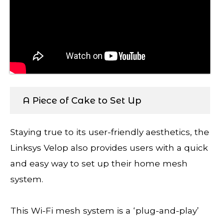
A Piece of Cake to Set Up
Staying true to its user-friendly aesthetics, the
Linksys Velop also provides users with a quick
and easy way to set up their home mesh
system.
This Wi-Fi mesh system is a ‘plug-and-play’