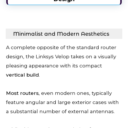
Minimalist and Modern Aesthetics
A complete opposite of the standard router
design, the Linksys Velop takes on a visually
pleasing appearance with its compact
vertical
build
.
Most routers,
even modern ones, typically
feature angular and large exterior cases with
a substantial number of external antennas.