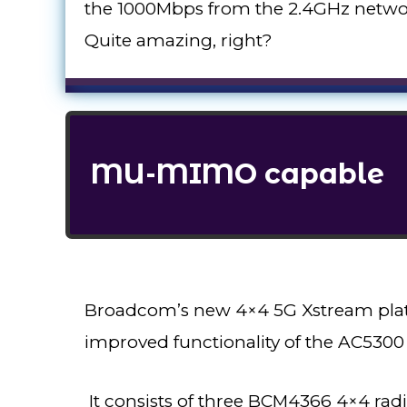
the 1000Mbps from the 2.4GHz networ
Quite amazing, right?
MU-MIMO capable
Broadcom’s new 4×4 5G Xstream platf
improved functionality of the AC5300 
It consists of three BCM4366 4×4 ra