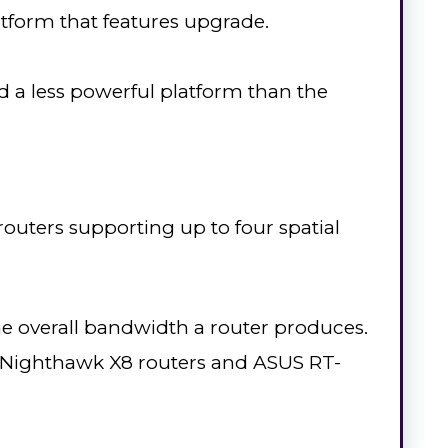
latform that features upgrade.
a less powerful platform than the
routers supporting up to four spatial
the overall bandwidth a router produces.
r Nighthawk X8 routers and ASUS RT-