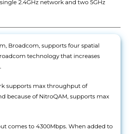
 a single 2.4GHz network and two 5GHz
m, Broadcom, supports four spatial
Broadcom technology that increases
.
ork supports max throughput of
nd because of NitroQAM, supports max
ghput comes to 4300Mbps. When added to