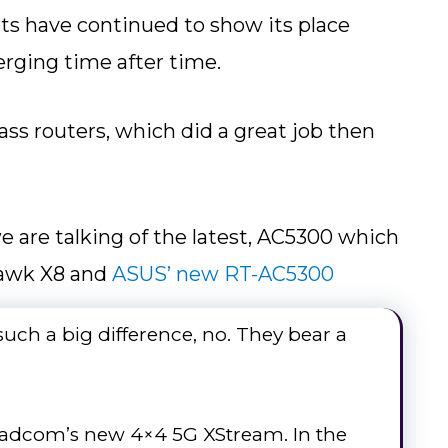
ts have continued to show its place
rging time after time.
ss routers, which did a great job then
 are talking of the latest, AC5300 which
hawk X8 and
ASUS’ new RT-AC5300
e such a big difference, no. They bear a
oadcom’s new 4×4 5G XStream. In the