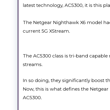
latest technology, AC5300, it is this p
The Netgear Nighthawk X6 model had 
current 5G XStream.
The AC5300 class is tri-band capable 
streams.
In so doing, they significantly boost 
Now, this is what defines the Netgea
AC5300.