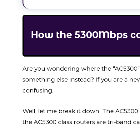
How the 5300Mbps cou
Are you wondering where the “AC5300
something else instead? If you are a ne
confusing.
Well, let me break it down. The AC5300 
the AC5300 class routers are tri-band c