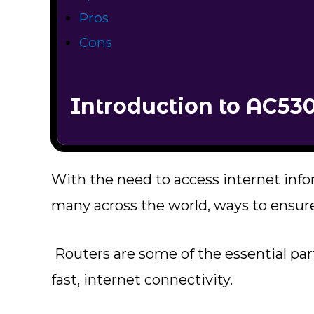
Pros
Cons
Introduction to AC53
With the need to access internet inf
many across the world, ways to ensure
Routers are some of the essential part
fast, internet connectivity.