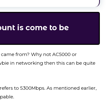
nt is come to be
” came from? Why not AC5000 or
wbie in networking then this can be quite
refers to 5300Mbps. As mentioned earlier,
apable.