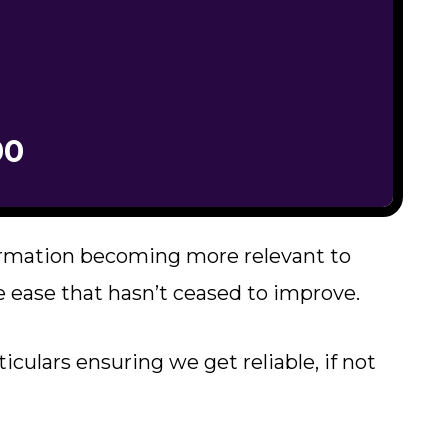
00
ormation becoming more relevant to
 ease that hasn’t ceased to improve.
iculars ensuring we get reliable, if not