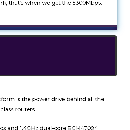
k, that’s when we get the 5300Mbps.
orm is the power drive behind all the
class routers.
dios and 1.4GHz dual-core BCM47094