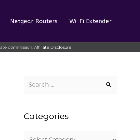
Netgear Routers
Wi-Fi Extender
liate commission.
Affiliate Disclosure
S
e
a
Categories
r
c
C