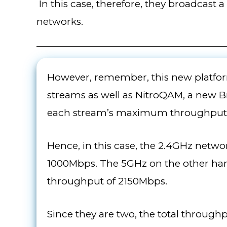
In this case, therefore, they broadcast
networks.
However, remember, this new platfor
streams as well as NitroQAM, a new 
each stream’s maximum throughput
Hence, in this case, the 2.4GHz netw
1000Mbps. The 5GHz on the other ha
throughput of 2150Mbps.
Since they are two, the total throu