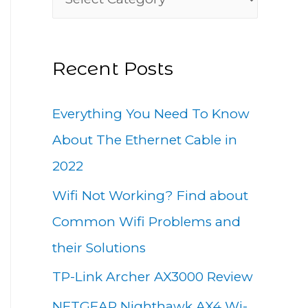
h
a
f
t
o
Recent Posts
e
r
g
:
Everything You Need To Know
o
About The Ethernet Cable in
r
2022
i
Wifi Not Working? Find about
e
Common Wifi Problems and
s
their Solutions
TP-Link Archer AX3000 Review
NETGEAR Nighthawk AX4 Wi-