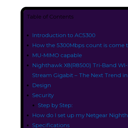
Table of Contents
Introduction to AC5300
How the 5300Mbps count is come t
MU-MIMO capable
Nighthawk X8(R8500) Tri-Band WI-F
Stream Gigabit – The Next Trend in
Design
Security
Step by Step:
How do I set up my Netgear ​Night
Specifications