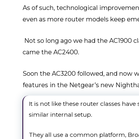
As of such, technological improvemen
even as more router models keep eme
Not so long ago we had the AC1900 cla
came the AC2400.
Soon the AC3200 followed, and now we
features in the Netgear’s new Night
It is not like these router classes hav
similar internal setup.
They all use a common platform, Br