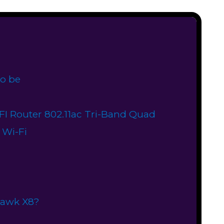
o be
I Router 802.11ac Tri-Band Quad
 Wi-Fi
hawk X8?