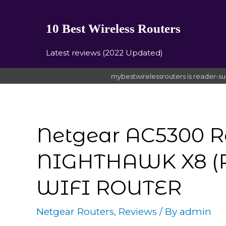
10 Best Wireless Routers
Latest reviews (2022 Updated)
mybestwirelessrouters is reader-su
Netgear AC5300 R
NIGHTHAWK X8 (R
WIFI ROUTER
Netgear Routers
,
Reviews
/ By
admin