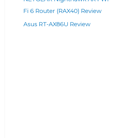
Fi 6 Router (RAX40) Review
Asus RT-AX86U Review