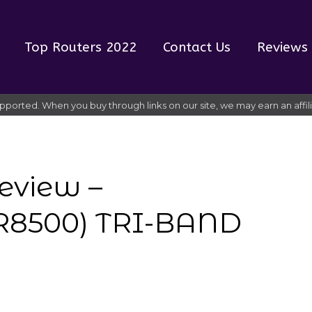
Top Routers 2022
Contact Us
Reviews
pported. When you buy through links on our site, we may earn an affi
eview –
8500) TRI-BAND