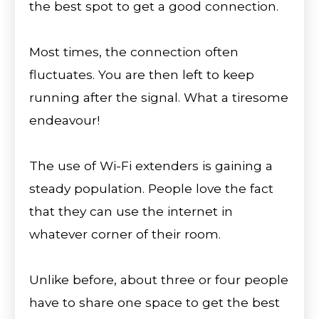
the best spot to get a good connection.
Most times, the connection often
fluctuates. You are then left to keep
running after the signal. What a tiresome
endeavour!
The use of Wi-Fi extenders is gaining a
steady population. People love the fact
that they can use the internet in
whatever corner of their room.
Unlike before, about three or four people
have to share one space to get the best