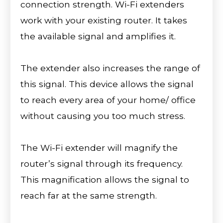
connection strength. Wi-Fi extenders
work with your existing router. It takes
the available signal and amplifies it.
The extender also increases the range of
this signal. This device allows the signal
to reach every area of your home/ office
without causing you too much stress.
The Wi-Fi extender will magnify the
router’s signal through its frequency.
This magnification allows the signal to
reach far at the same strength.