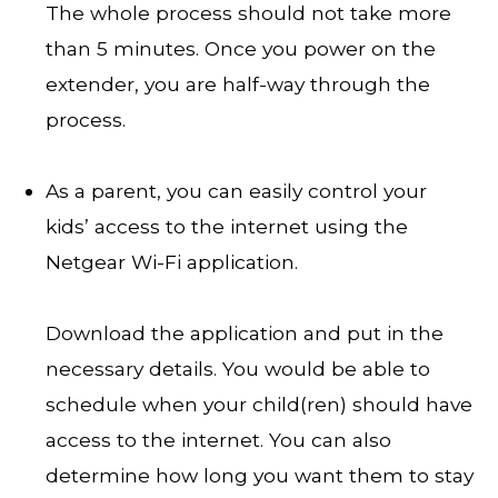
The whole process should not take more
than 5 minutes. Once you power on the
extender, you are half-way through the
process.
As a parent, you can easily control your
kids’ access to the internet using the
Netgear Wi-Fi application.
Download the application and put in the
necessary details. You would be able to
schedule when your child(ren) should have
access to the internet. You can also
determine how long you want them to stay