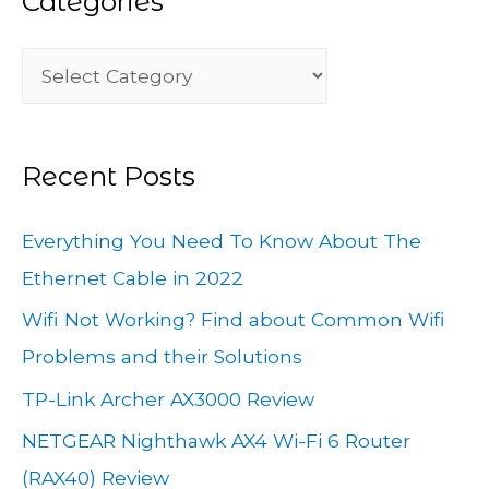
Categories
c
C
h
a
f
t
o
Recent Posts
e
r
g
:
Everything You Need To Know About The
o
Ethernet Cable in 2022
r
Wifi Not Working? Find about Common Wifi
i
Problems and their Solutions
e
TP-Link Archer AX3000 Review
s
NETGEAR Nighthawk AX4 Wi-Fi 6 Router
(RAX40) Review