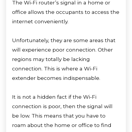
The Wi-Fi router’s signal in a home or
office allows the occupants to access the
internet conveniently.
Unfortunately, they are some areas that
will experience poor connection. Other
regions may totally be lacking
connection. This is where a Wi-Fi
extender becomes indispensable.
It is not a hidden fact if the Wi-Fi
connection is poor, then the signal will
be low. This means that you have to
roam about the home or office to find