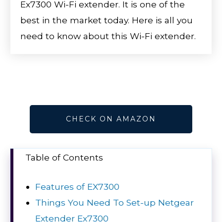
Ex7300 Wi-Fi extender. It is one of the
best in the market today. Here is all you
need to know about this Wi-Fi extender.
CHECK ON AMAZON
Table of Contents
Features of EX7300
Things You Need To Set-up Netgear
Extender Ex7300