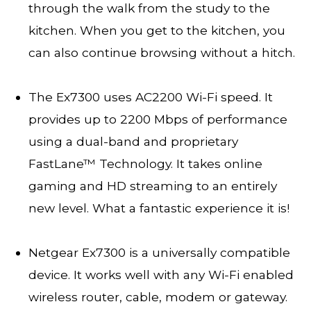
through the walk from the study to the
kitchen. When you get to the kitchen, you
can also continue browsing without a hitch.
The Ex7300 uses AC2200 Wi-Fi speed. It
provides up to 2200 Mbps of performance
using a dual-band and proprietary
FastLane™ Technology. It takes online
gaming and HD streaming to an entirely
new level. What a fantastic experience it is!
Netgear Ex7300 is a universally compatible
device. It works well with any Wi-Fi enabled
wireless router, cable, modem or gateway.