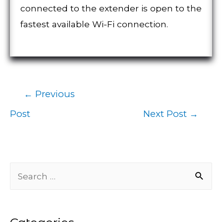
connected to the extender is open to the
fastest available Wi-Fi connection.
←
Previous
Post
Post
Next Post
→
navigation
S
e
a
r