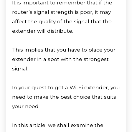
It is important to remember that if the
router’s signal strength is poor, it may
affect the quality of the signal that the
extender will distribute.
This implies that you have to place your
extender in a spot with the strongest
signal.
In your quest to get a Wi-Fi extender, you
need to make the best choice that suits
your need.
In this article, we shall examine the