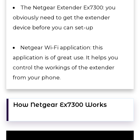
The Netgear Extender Ex7300: you
obviously need to get the extender
device before you can set-up
Netgear Wi-Fi application: this
application is of great use. It helps you
control the workings of the extender
from your phone.
How Netgear Ex7300 Works