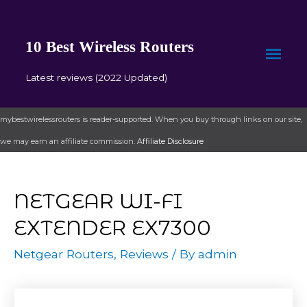
10 Best Wireless Routers
Mai
Latest reviews (2022 Updated)
Men
mybestwirelessrouters is reader-supported. When you buy through links on our site,
we may earn an affiliate commission.
Affiliate Disclosure
NETGEAR WI-FI
EXTENDER EX7300
Netgear Routers
,
Reviews
/ By
admin