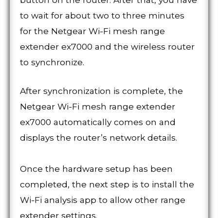
to wait for about two to three minutes
for the Netgear Wi-Fi mesh range
extender ex7000 and the wireless router
to synchronize.
After synchronization is complete, the
Netgear Wi-Fi mesh range extender
ex7000 automatically comes on and
displays the router’s network details.
Once the hardware setup has been
completed, the next step is to install the
Wi-Fi analysis app to allow other range
extender settings.