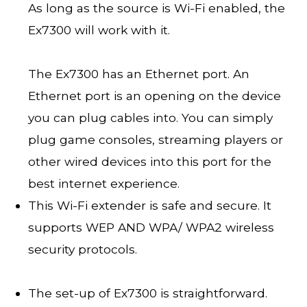
As long as the source is Wi-Fi enabled, the
Ex7300 will work with it.
The Ex7300 has an Ethernet port. An
Ethernet port is an opening on the device
you can plug cables into. You can simply
plug game consoles, streaming players or
other wired devices into this port for the
best internet experience.
This Wi-Fi extender is safe and secure. It
supports WEP AND WPA/ WPA2 wireless
security protocols.
The set-up of Ex7300 is straightforward.