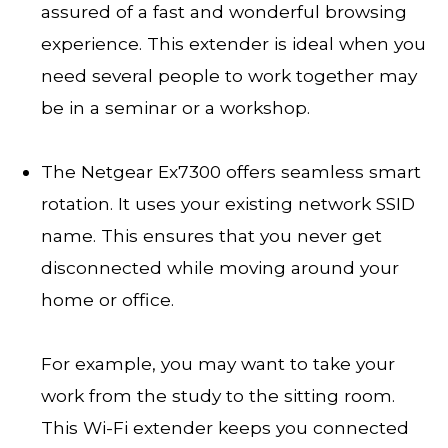
assured of a fast and wonderful browsing
experience. This extender is ideal when you
need several people to work together may
be in a seminar or a workshop.
The Netgear Ex7300 offers seamless smart
rotation. It uses your existing network SSID
name. This ensures that you never get
disconnected while moving around your
home or office.
For example, you may want to take your
work from the study to the sitting room.
This Wi-Fi extender keeps you connected