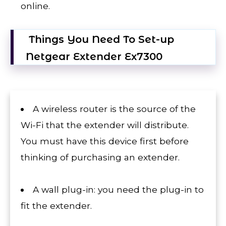
online.
Things You Need To Set-up
Netgear Extender Ex7300
A wireless router is the source of the
Wi-Fi that the extender will distribute.
You must have this device first before
thinking of purchasing an extender.
A wall plug-in: you need the plug-in to
fit the extender.