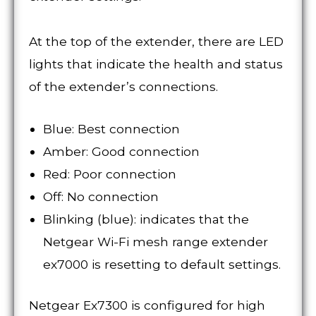
At the top of the extender, there are LED
lights that indicate the health and status
of the extender’s connections.
Blue: Best connection
Amber: Good connection
Red: Poor connection
Off: No connection
Blinking (blue): indicates that the
Netgear Wi-Fi mesh range extender
ex7000 is resetting to default settings.
Netgear Ex7300 is configured for high