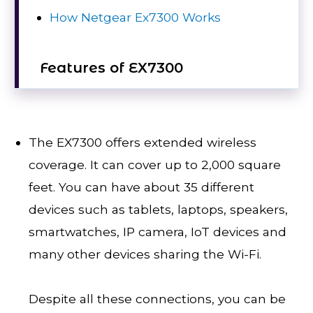
How Netgear Ex7300 Works
Features of EX7300
The EX7300 offers extended wireless
coverage. It can cover up to 2,000 square
feet. You can have about 35 different
devices such as tablets, laptops, speakers,
smartwatches, IP camera, IoT devices and
many other devices sharing the Wi-Fi.
Despite all these connections, you can be