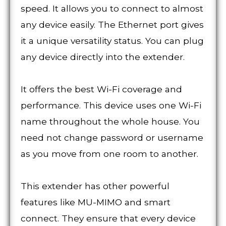
speed. It allows you to connect to almost
any device easily. The Ethernet port gives
it a unique versatility status. You can plug
any device directly into the extender.
It offers the best Wi-Fi coverage and
performance. This device uses one Wi-Fi
name throughout the whole house. You
need not change password or username
as you move from one room to another.
This extender has other powerful
features like MU-MIMO and smart
connect. They ensure that every device