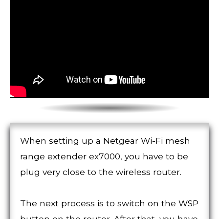
When setting up a Netgear Wi-Fi mesh
range extender ex7000, you have to be
plug very close to the wireless router.
The next process is to switch on the WSP
button on the router. After that, you have