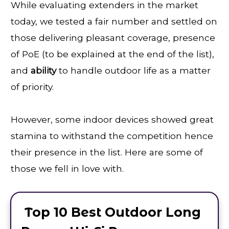
While evaluating extenders in the market
today, we tested a fair number and settled on
those delivering pleasant coverage, presence
of PoE (to be explained at the end of the list),
and
ability
to handle outdoor life as a matter
of priority.
However, some indoor devices showed great
stamina to withstand the competition hence
their presence in the list. Here are some of
those we fell in love with.
Top 10 Best Outdoor Long