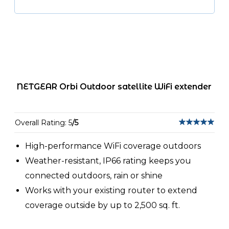
NETGEAR Orbi Outdoor satellite WiFi extender
Overall Rating: 5
/5
High-performance WiFi coverage outdoors
Weather-resistant, IP66 rating keeps you
connected outdoors, rain or shine
Works with your existing router to extend
coverage outside by up to 2,500 sq. ft.