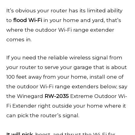
It’s obvious your router has its limited ability
to
flood Wi-Fi
in your home and yard, that’s
where the outdoor Wi-Fi range extender
comes in.
If you need the reliable wireless signal from
your router to serve your garage that is about
100 feet away from your home, install one of
the outdoor Wi-Fi range extenders below; say
the Winegard
RW-2035
Extreme Outdoor Wi-
Fi Extender right outside your home where it
can pick the router’s signal.
It will pick,
boost, and thrust the Wi-Fi far