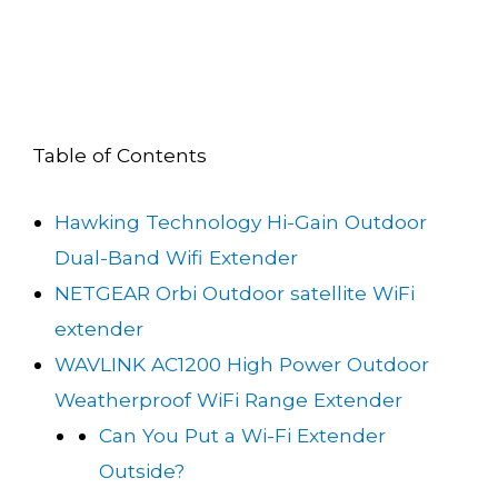
Table of Contents
Hawking Technology Hi-Gain Outdoor
Dual-Band Wifi Extender
NETGEAR Orbi Outdoor satellite WiFi
extender
WAVLINK AC1200 High Power Outdoor
Weatherproof WiFi Range Extender
Can You Put a Wi-Fi Extender
Outside?