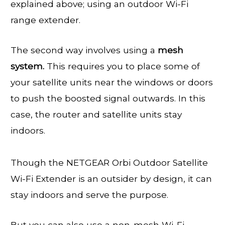
explained above; using an outdoor Wi-Fi
range extender.
The second way involves using a
mesh
system.
This requires you to place some of
your satellite units near the windows or doors
to push the boosted signal outwards. In this
case, the router and satellite units stay
indoors.
Though the NETGEAR Orbi Outdoor Satellite
Wi-Fi Extender is an outsider by design, it can
stay indoors and serve the purpose.
But you can also use a non-mesh Wi-Fi