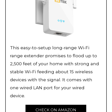
This easy-to-setup long-range Wi-Fi
range extender promises to flood up to
2,500 feet of your home with strong and
stable Wi-Fi feeding about 15 wireless
devices with the signal. It comes with
one wired LAN port for your wired
device.
CHECK ON AMAZON