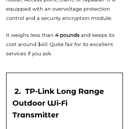
equipped with an overvoltage protection
control and a security encryption module.
It weighs less than
4 pounds
and keeps its
cost around $40. Quite fair for its excellent
services if you ask.
2. TP-Link Long Range
Outdoor Wi-Fi
Transmitter