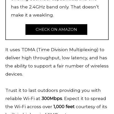
has the 2.4GHz band only. That doesn’t
make it a weakling.
CHECK ON AMAZON
It uses TDMA (Time Division Multiplexing) to
deliver high throughput, low latency, and has
the ability to support a fair number of wireless
devices.
Trust it to last outdoors providing you with
reliable Wi-Fi at
300Mbps
. Expect it to spread
the Wi-Fi across over
1,000 feet
courtesy of its