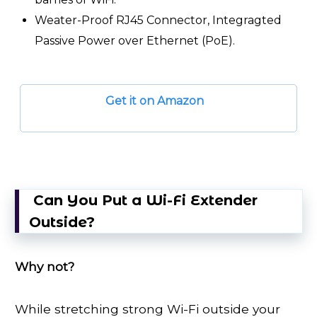
Weater-Proof RJ45 Connector, Integragted
Passive Power over Ethernet (PoE).
Get it on Amazon
Can You Put a Wi-Fi Extender
Outside?
Why not?
While stretching strong Wi-Fi outside your