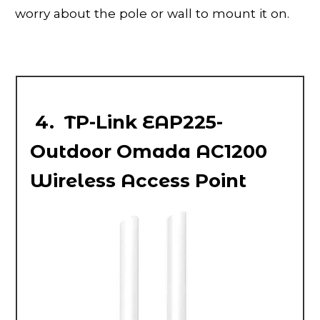
worry about the pole or wall to mount it on.
4. TP-Link EAP225-
Outdoor Omada AC1200
Wireless Access Point