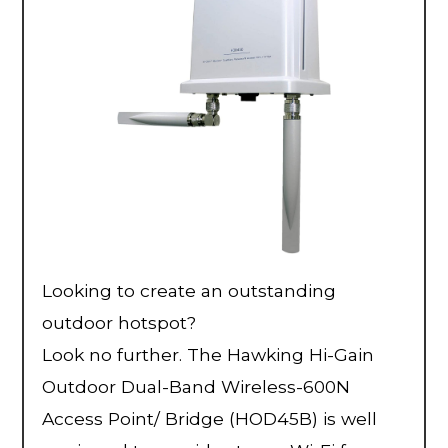
Looking to create an outstanding
outdoor hotspot?
Look no further. The Hawking Hi-Gain
Outdoor Dual-Band Wireless-600N
Access Point/ Bridge (HOD45B) is well