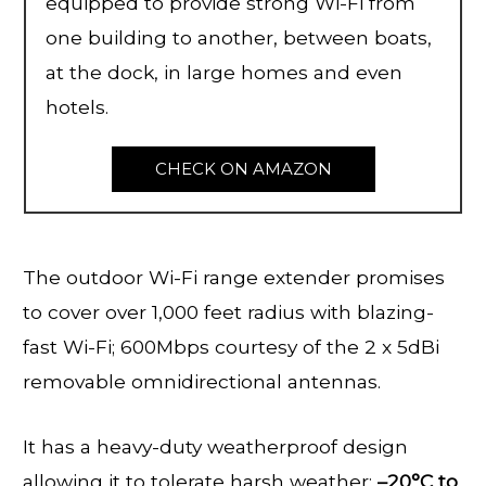
equipped to provide strong Wi-Fi from
one building to another, between boats,
at the dock, in large homes and even
hotels.
CHECK ON AMAZON
The outdoor Wi-Fi range extender promises
to cover over 1,000 feet radius with blazing-
fast Wi-Fi; 600Mbps courtesy of the 2 x 5dBi
removable omnidirectional antennas.
It has a heavy-duty weatherproof design
allowing it to tolerate harsh weather;
–
20°C to