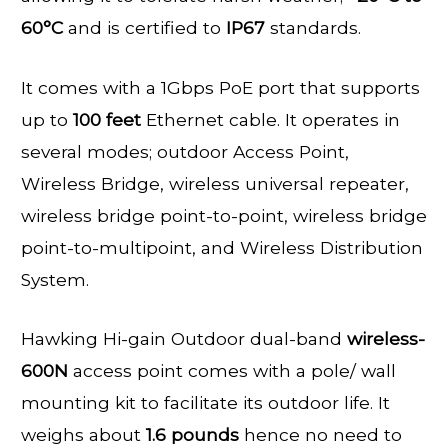
60°C
and is certified to
IP67
standards.
It comes with a 1Gbps PoE port that supports
up to
100 feet
Ethernet cable. It operates in
several modes; outdoor Access Point,
Wireless Bridge, wireless universal repeater,
wireless bridge point-to-point, wireless bridge
point-to-multipoint, and Wireless Distribution
System.
Hawking Hi-gain Outdoor dual-band
wireless-
600N
access point comes with a pole/ wall
mounting kit to facilitate its outdoor life. It
weighs about
1.6 pounds
hence no need to