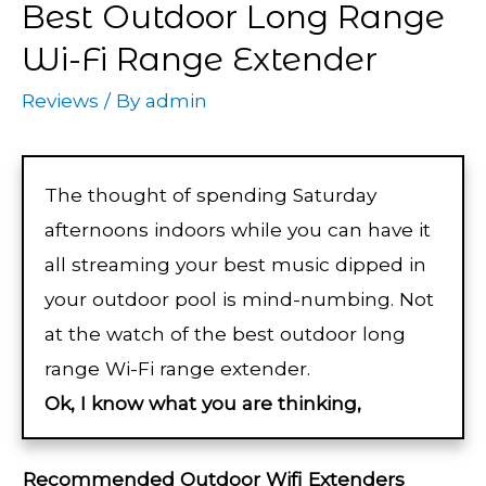
Best Outdoor Long Range
Wi-Fi Range Extender
Reviews
/ By
admin
The thought of spending Saturday
afternoons indoors while you can have it
all streaming your best music dipped in
your outdoor pool is mind-numbing. Not
at the watch of the best outdoor long
range Wi-Fi range extender.
Ok, I know what you are thinking,
Recommended Outdoor Wifi Extenders