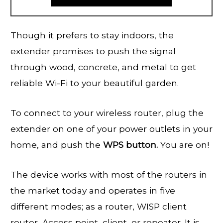
Though it prefers to stay indoors, the
extender promises to push the signal
through wood, concrete, and metal to get
reliable Wi-Fi to your beautiful garden.
To connect to your wireless router, plug the
extender on one of your power outlets in your
home, and push the
WPS button.
You are on!
The device works with most of the routers in
the market today and operates in five
different modes; as a router, WISP client
router, Access point, client, or repeater. It is