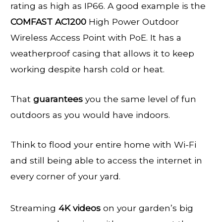
rating as high as IP66. A good example is the
COMFAST AC1200
High Power Outdoor
Wireless Access Point with PoE. It has a
weatherproof casing that allows it to keep
working despite harsh cold or heat.
That
guarantees
you the same level of fun
outdoors as you would have indoors.
Think to flood your entire home with Wi-Fi
and still being able to access the internet in
every corner of your yard.
Streaming
4K videos
on your garden’s big