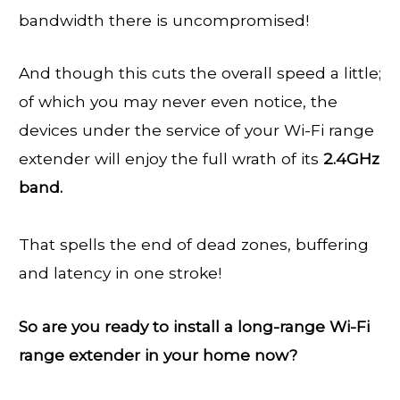
bandwidth there is uncompromised!
And though this cuts the overall speed a little;
of which you may never even notice, the
devices under the service of your Wi-Fi range
extender will enjoy the full wrath of its
2.4GHz
band.
That spells the end of dead zones, buffering
and latency in one stroke!
So are you ready to install a long-range Wi-Fi
range extender in your home now?