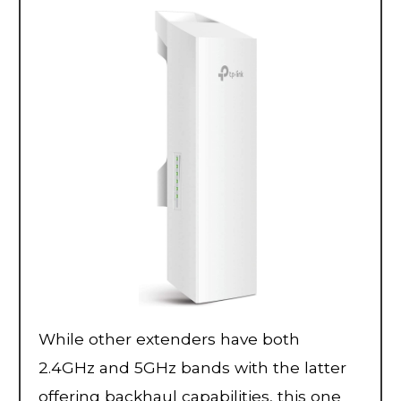
While other extenders have both
2.4GHz and 5GHz bands with the latter
offering backhaul capabilities, this one