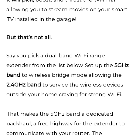
allowing you to stream movies on your smart
TV installed in the garage!
But that’s not all.
Say you pick a dual-band Wi-Fi range
extender from the list below. Set up the
5GHz
band
to wireless bridge mode allowing the
2.4GHz band
to service the wireless devices
outside your home craving for strong Wi-Fi.
That makes the 5GHz band a dedicated
backhaul; a free highway for the extender to
communicate with your router. The