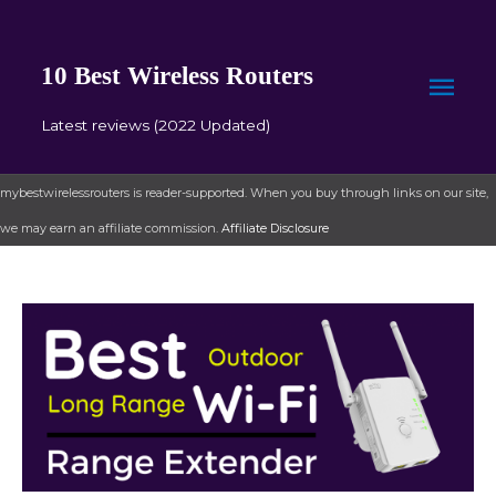
10 Best Wireless Routers
Mai
Latest reviews (2022 Updated)
Men
mybestwirelessrouters is reader-supported. When you buy through links on our site,
we may earn an affiliate commission.
Affiliate Disclosure