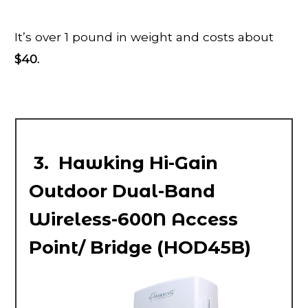
It’s over 1 pound in weight and costs about
$40.
3. Hawking Hi-Gain
Outdoor Dual-Band
Wireless-600N Access
Point/ Bridge (HOD45B)