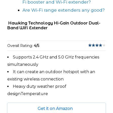
Fi booster and Wi-Fi extender?
Are Wi-Fi range extenders any good?
Hawking Technology Hi-Gain Outdoor Dual-
Band Wifi Extender
Overall Rating:
4/5
Supports 2.4 GHz and 5.0 GHz frequencies
simultaneously
It can create an outdoor hotspot with an
existing wireless connection
Heavy duty weather proof
designTemperature
Get it on Amazon