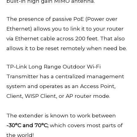
built-in high gain MIMO antenna.
The presence of passive PoE (Power over
Ethernet) allows you to link it to your router
via Ethernet cable across 200 feet. That also
allows it to be reset remotely when need be.
TP-Link Long Range Outdoor Wi-Fi
Transmitter has a centralized management
system and operates as an Access Point,
Client, WISP Client, or AP router mode.
The extender is known to work between
-30°C and 70°C;
which covers most parts of
the world!