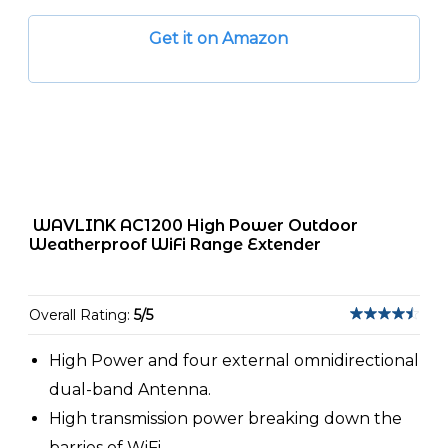
Get it on Amazon
WAVLINK AC1200 High Power Outdoor
Weatherproof WiFi Range Extender
Overall Rating:
5/5
High Power and four external omnidirectional
dual-band Antenna.
High transmission power breaking down the
barries of WiFi.