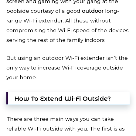
screen and gaming with your gang at the
poolside courtesy of a good
outdoor
long-
range Wi-Fi extender. All these without
compromising the Wi-Fi speed of the devices
serving the rest of the family indoors.
But using an outdoor Wi-Fi extender isn’t the
only way to increase Wi-Fi coverage outside
your home.
How To Extend Wi-Fi Outside?
There are three main ways you can take
reliable Wi-Fi outside with you. The first is as