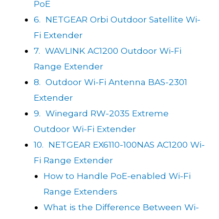
PoE
6. NETGEAR Orbi Outdoor Satellite Wi-
Fi Extender
7. WAVLINK AC1200 Outdoor Wi-Fi
Range Extender
8. Outdoor Wi-Fi Antenna BAS-2301
Extender
9. Winegard RW-2035 Extreme
Outdoor Wi-Fi Extender
10. NETGEAR EX6110-100NAS AC1200 Wi-
Fi Range Extender
How to Handle PoE-enabled Wi-Fi
Range Extenders
What is the Difference Between Wi-