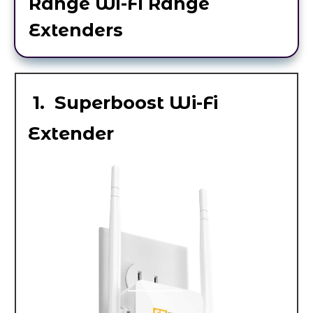
Range Wi-Fi Range
Extenders
1. Superboost Wi-Fi
Extender