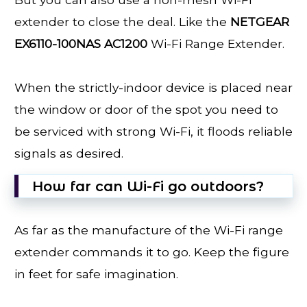
extender to close the deal. Like the
NETGEAR
EX6110-100NAS AC1200
Wi-Fi Range Extender.
When the strictly-indoor device is placed near
the window or door of the spot you need to
be serviced with strong Wi-Fi, it floods reliable
signals as desired.
How far can Wi-Fi go outdoors?
As far as the manufacture of the Wi-Fi range
extender commands it to go. Keep the figure
in feet for safe imagination.