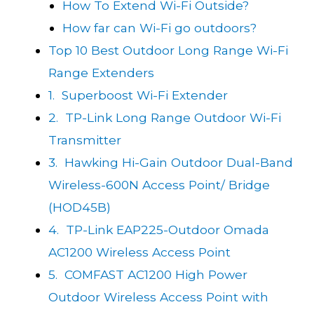
How To Extend Wi-Fi Outside?
How far can Wi-Fi go outdoors?
Top 10 Best Outdoor Long Range Wi-Fi
Range Extenders
1. Superboost Wi-Fi Extender
2. TP-Link Long Range Outdoor Wi-Fi
Transmitter
3. Hawking Hi-Gain Outdoor Dual-Band
Wireless-600N Access Point/ Bridge
(HOD45B)
4. TP-Link EAP225-Outdoor Omada
AC1200 Wireless Access Point
5. COMFAST AC1200 High Power
Outdoor Wireless Access Point with