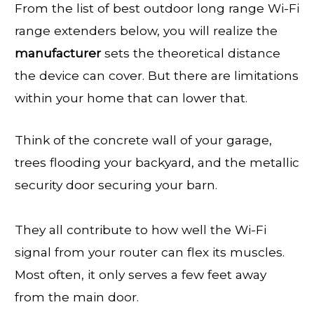
From the list of best outdoor long range Wi-Fi
range extenders below, you will realize the
manufacturer
sets the theoretical distance
the device can cover. But there are limitations
within your home that can lower that.
Think of the concrete wall of your garage,
trees flooding your backyard, and the metallic
security door securing your barn.
They all contribute to how well the Wi-Fi
signal from your router can flex its muscles.
Most often, it only serves a few feet away
from the main door.