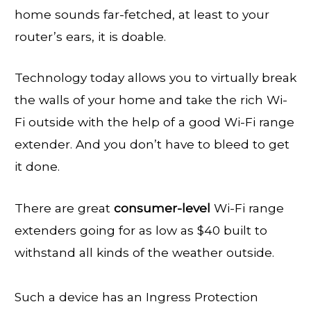
home sounds far-fetched, at least to your
router’s ears, it is doable.
Technology today allows you to virtually break
the walls of your home and take the rich Wi-
Fi outside with the help of a good Wi-Fi range
extender. And you don’t have to bleed to get
it done.
There are great
consumer-level
Wi-Fi range
extenders going for as low as $40 built to
withstand all kinds of the weather outside.
Such a device has an Ingress Protection