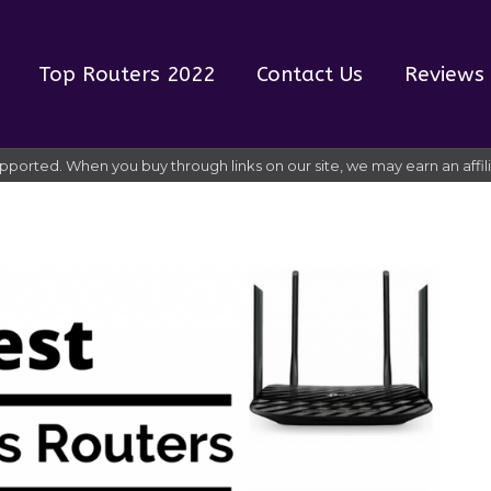
Top Routers 2022
Contact Us
Reviews
pported. When you buy through links on our site, we may earn an affi