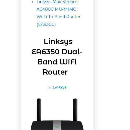
Linksys Max-Stream
AC4000 MU-MIMO
Wi-Fi Tri-Band Router
(EA9300)
Linksys
EA6350 Dual-
Band WiFi
Router
by
Linksys