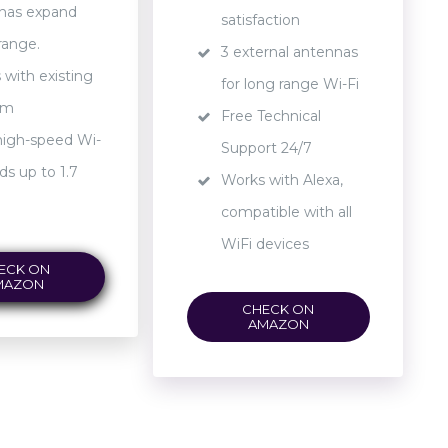
nas expand
satisfaction
range.
3 external antennas
with existing
for long range Wi-Fi
em
Free Technical
high-speed Wi-
Support 24/7
ds up to 1.7
Works with Alexa,
compatible with all
WiFi devices
ECK ON
MAZON
CHECK ON
AMAZON