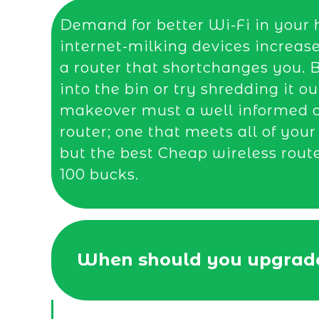
Demand for better Wi-Fi in your 
internet-milking devices increas
a router that shortchanges you. B
into the bin or try shredding it ou
makeover must a well informed de
router; one that meets all of you
but the best Cheap wireless rout
100 bucks.
When should you upgrade