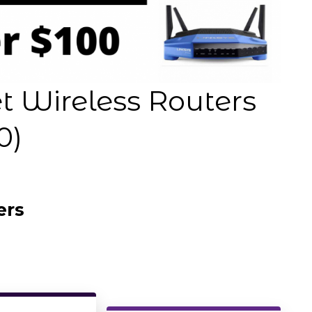
 Wireless Routers
0)
ers