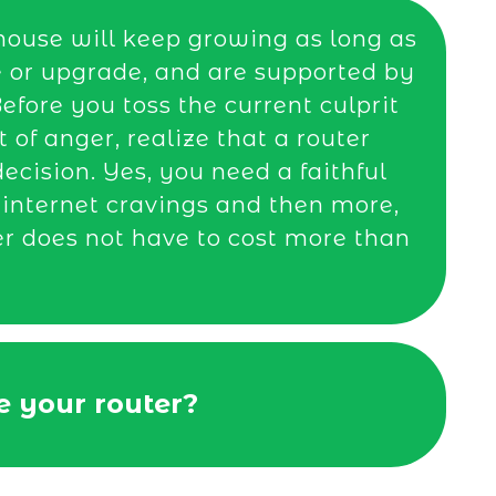
house will keep growing as long as
e or upgrade, and are supported by
efore you toss the current culprit
t of anger, realize that a router
cision. Yes, you need a faithful
r internet cravings and then more,
er does not have to cost more than
 your router?