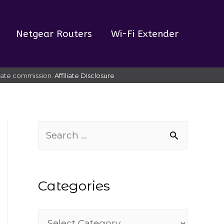
Netgear Routers
Wi-Fi Extender
liate commission.
Affiliate Disclosure
S
e
a
Categories
r
c
C