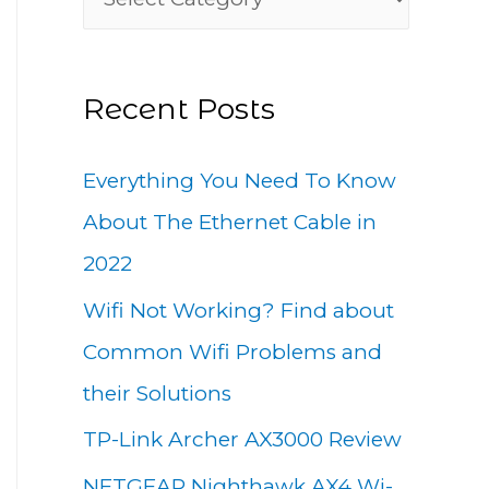
h
a
f
t
o
Recent Posts
e
r
g
:
Everything You Need To Know
o
About The Ethernet Cable in
r
2022
i
Wifi Not Working? Find about
e
Common Wifi Problems and
s
their Solutions
TP-Link Archer AX3000 Review
NETGEAR Nighthawk AX4 Wi-