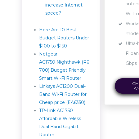
anten
increase Internet
speed?
Wi-Fi 
Works 
Here Are 10 Best
mod
Budget Routers Under
Ultra-
$100 to $150
Fi ban
Netgear
AC1750 Nighthawk (R6
Gbps
700) Budget Friendly
Smart Wi-Fi Router
CH
Linksys AC1200 Dual-
A
Band Wi-Fi Router for
Cheap price (EA6350)
TP-Link AC1750
Affordable Wireless
Dual Band Gigabit
Router