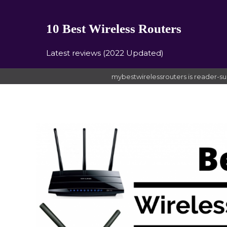
10 Best Wireless Routers
Latest reviews (2022 Updated)
mybestwirelessrouters is reader-su