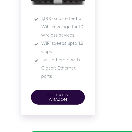
1,000 square feet of
WiFi coverage for 10
wireless devices.
WiFi speeds upto 1.2
Gbps
Fast Ethernet with
Gigabit Ethernet
ports
CHECK ON
AMAZON