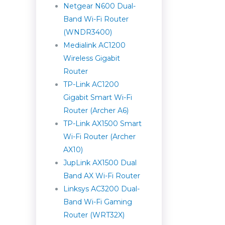
Netgear N600 Dual-
Band Wi-Fi Router
(WNDR3400)
Medialink AC1200
Wireless Gigabit
Router
TP-Link AC1200
Gigabit Smart Wi-Fi
Router (Archer A6)
TP-Link AX1500 Smart
Wi-Fi Router (Archer
AX10)
JupLink AX1500 Dual
Band AX Wi-Fi Router
Linksys AC3200 Dual-
Band Wi-Fi Gaming
Router (WRT32X)