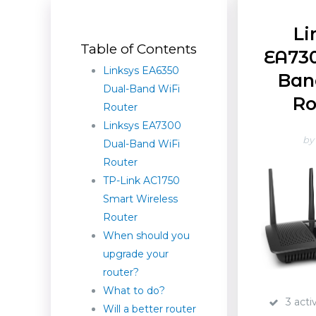
Li
Table of Contents
EA730
Linksys EA6350
Ban
Dual-Band WiFi
Ro
Router
Linksys EA7300
by
Dual-Band WiFi
Router
TP-Link AC1750
Smart Wireless
Router
When should you
upgrade your
router?
What to do?
3 acti
Will a better router