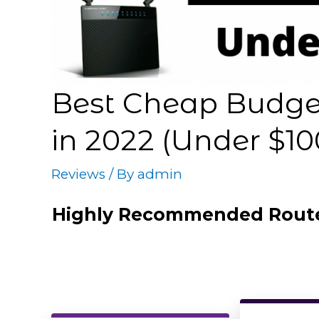
Best Cheap Budget
in 2022 (Under $10
Reviews
/ By
admin
Highly Recommended Rout