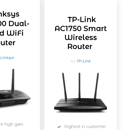
nksys
TP-Link
0 Dual-
AC1750 Smart
d WiFi
Wireless
uter
Router
Linksys
by
TP-Link
ve high gain
Highest in customer