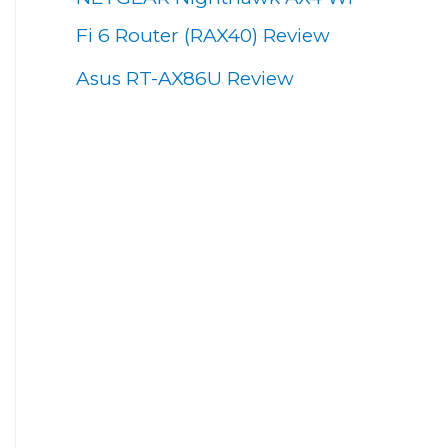
Fi 6 Router (RAX40) Review
Asus RT-AX86U Review