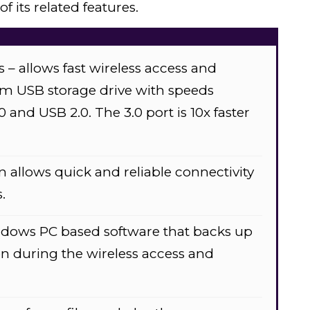
 its related features.
 allows fast wireless access and
om USB storage drive with speeds
 and USB 2.0. The 3.0 port is 10x faster
n allows quick and reliable connectivity
.
dows PC based software that backs up
n during the wireless access and