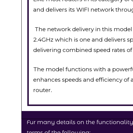
and delivers its WIFI network throu
The network delivery in this model
2.4GHz which is one and delivers 
delivering combined speed rates of
The model functions with a powerfu
enhances speeds and efficiency of al
router.
Fur many details on the functionality
terms of the following;