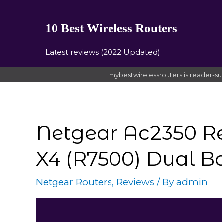
10 Best Wireless Routers
Latest reviews (2022 Updated)
mybestwirelessrouters is reader-su
Netgear Ac2350 R
X4 (R7500) Dual B
Netgear Routers
,
Reviews
/ By
admin