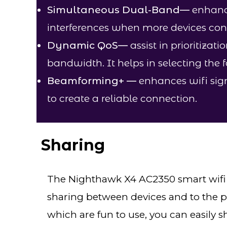
Simultaneous Dual-Band
—
enhance
interferences when more devices con
Dynamic QoS
—
assist in prioritizati
bandwidth. It helps in selecting the 
Beamforming+
—
enhances wifi sign
to create a reliable connection.
Sharing​
The Nighthawk X4 AC2350 smart wifi r
sharing between devices and to the pr
which are fun to use, you can easily