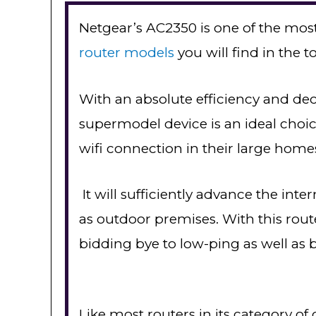
Netgear’s AC2350 is one of the mos
router models
you will find in the 
With an absolute efficiency and dec
supermodel device is an ideal choi
wifi connection in their large homes 
It will sufficiently advance the inte
as outdoor premises. With this router
bidding bye to low-ping as well as b
Like most routers in its category of