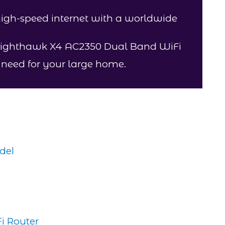
 high-speed internet with a worldwide
Nighthawk X4 AC2350 Dual Band WiFi
u need for your large home.
del
i Router