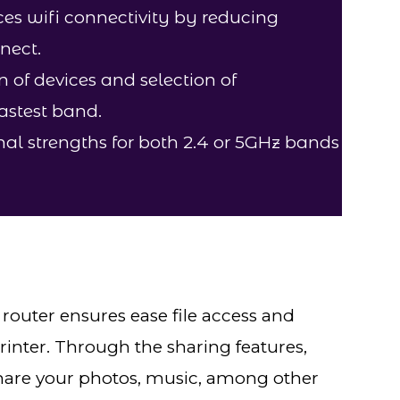
s wifi connectivity by reducing
nect.
on of devices and selection of
fastest band.
al strengths for both 2.4 or 5GHz bands
outer ensures ease file access and
inter. Through the sharing features,
 share your photos, music, among other