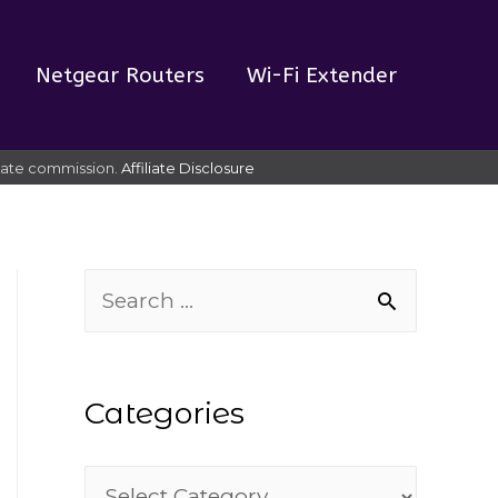
Netgear Routers
Wi-Fi Extender
liate commission.
Affiliate Disclosure
S
e
a
Categories
r
c
C