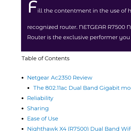
F
ill the contentment in the use of
recognized router. NETGEAR R7500 
Router is the exclusive performer yo
Table of Contents
Netgear Ac2350 Review
The 802.11ac Dual Band Gigabit mo
Reliability
Sharing​
Ease of Use
Nighthawk X4 (R7500) Dual Band WiF