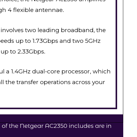
gh 4 flexible antennae.
 involves two leading broadband, the
speeds up to 1.73Gbps and two 5GHz
 up to 2.33Gbps.
l a 1.4GHz dual-core processor, which
l the transfer operations across your
 of the Netgear AC2350 includes are in