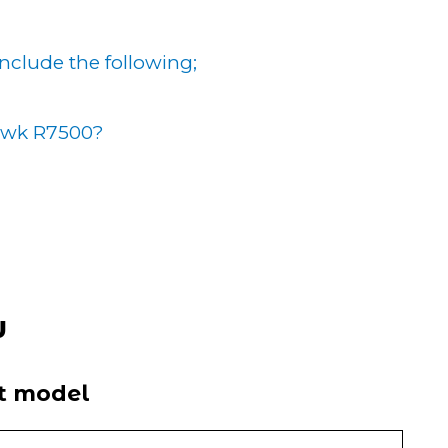
 include the following;
awk R7500?
w
it model