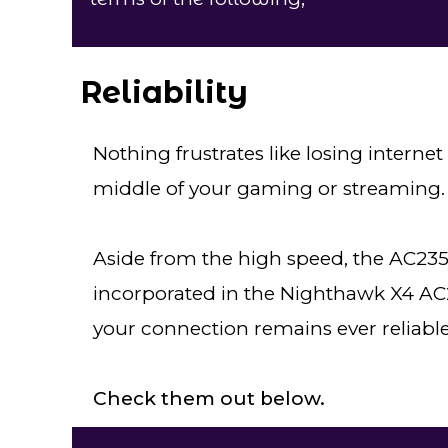
Reliability
Nothing frustrates like losing intern
middle of your gaming or streaming.
Aside from the high speed, the AC2350
incorporated in the Nighthawk X4 AC2
your connection remains ever reliable
Check them out below.