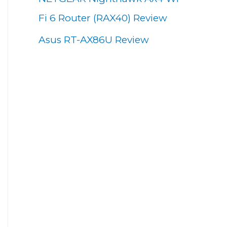
Fi 6 Router (RAX40) Review
Asus RT-AX86U Review