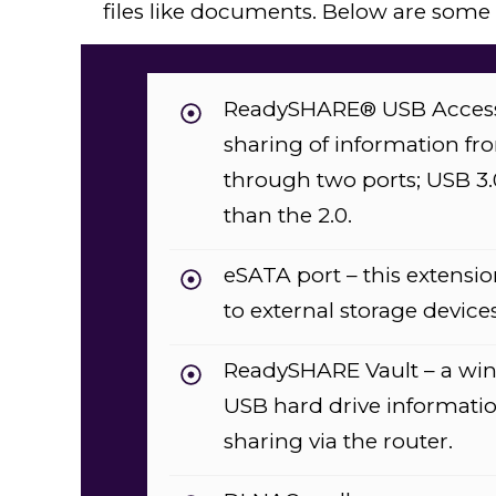
files like documents. Below are some of
ReadySHARE® USB Access –
sharing of information fr
through two ports; USB 3.0
than the 2.0.
eSATA port – this extensio
to external storage devices
ReadySHARE Vault – a win
USB hard drive informatio
sharing via the router.