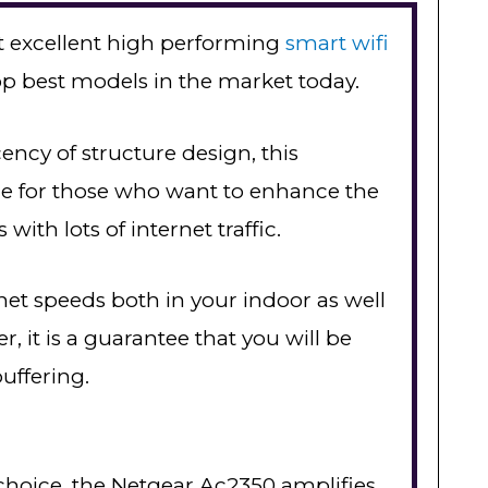
t excellent high performing
smart wifi
top best models in the market today.
ency of structure design, this
ce for those who want to enhance the
with lots of internet traffic.
rnet speeds both in your indoor as well
, it is a guarantee that you will be
uffering.
 choice, the Netgear Ac2350 amplifies