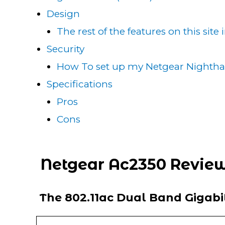
Design
The rest of the features on this site
Security
How To set up my Netgear Nighth
Specifications
Pros
Cons
Netgear Ac2350 Revie
The 802.11ac Dual Band Gigab