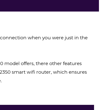
et connection when you were just in the
 model offers, there other features
350 smart wifi router, which ensures
.