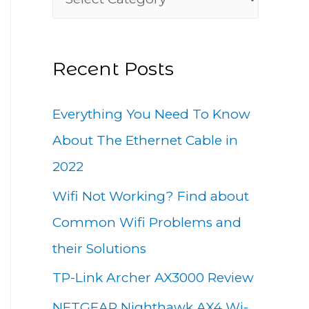
h
a
f
t
o
Recent Posts
e
r
g
:
Everything You Need To Know
o
About The Ethernet Cable in
r
2022
i
Wifi Not Working? Find about
e
Common Wifi Problems and
s
their Solutions
TP-Link Archer AX3000 Review
NETGEAR Nighthawk AX4 Wi-