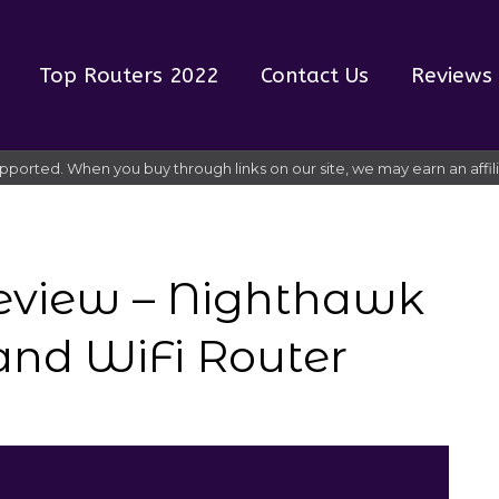
Top Routers 2022
Contact Us
Reviews
pported. When you buy through links on our site, we may earn an affi
eview – Nighthawk
and WiFi Router