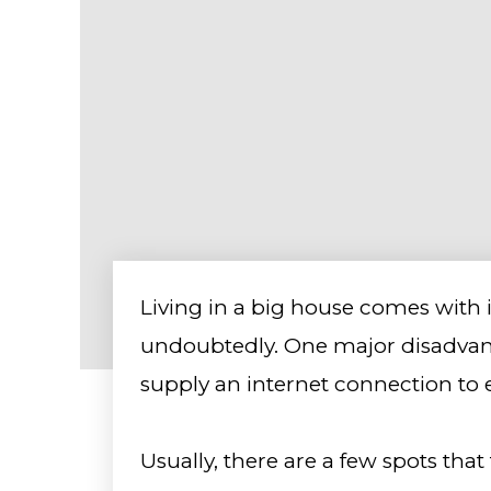
Living in a big house comes with 
undoubtedly. One major disadvant
supply an internet connection to 
Usually, there are a few spots that