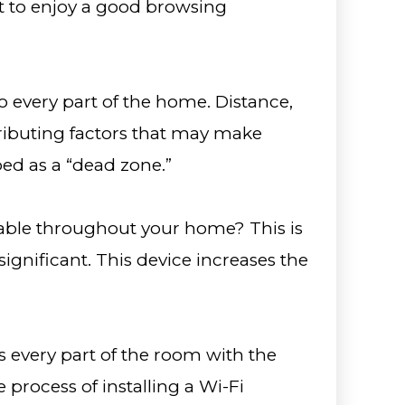
t to enjoy a good browsing
o every part of the home. Distance,
tributing factors that may make
ed as a “dead zone.”
able throughout your home? This is
gnificant. This device increases the
s every part of the room with the
process of installing a Wi-Fi