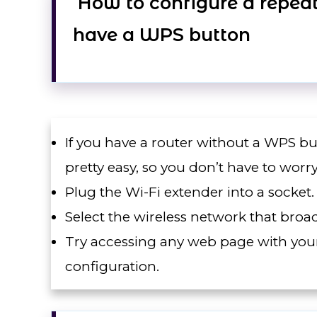
How to configure a repeate
have a WPS button
If you have a router without a WPS butt
pretty easy, so you don’t have to worry
Plug the Wi-Fi extender into a socket.
Select the wireless network that bro
Try accessing any web page with your
configuration.