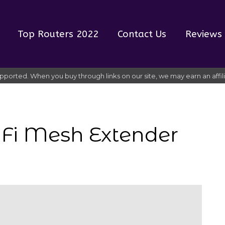
Top Routers 2022
Contact Us
Reviews
pported. When you buy through links on our site, we may earn an affi
iFi Mesh Extender