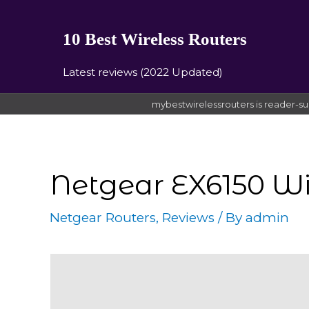
10 Best Wireless Routers
Latest reviews (2022 Updated)
mybestwirelessrouters is reader-su
Netgear EX6150 W
Netgear Routers
,
Reviews
/ By
admin