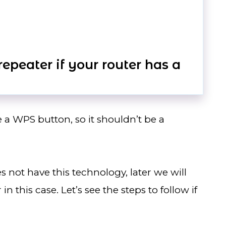
epeater if your router has a
e a WPS button, so it shouldn’t be a
es not have this technology, later we will
n this case. Let’s see the steps to follow if