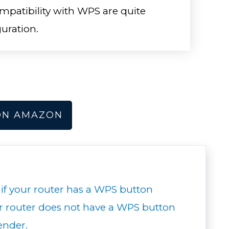
patibility with WPS are quite
guration.
ON AMAZON
 if your router has a WPS button
ur router does not have a WPS button
ender.