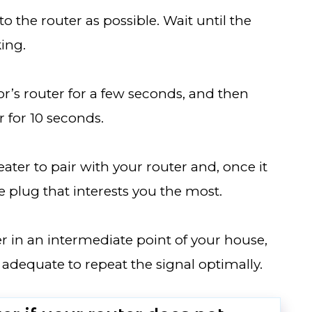
to the router as possible. Wait until the
king.
r’s router for a few seconds, and then
 for 10 seconds.
ater to pair with your router and, once it
he plug that interests you the most.
ter in an intermediate point of your house,
 adequate to repeat the signal optimally.