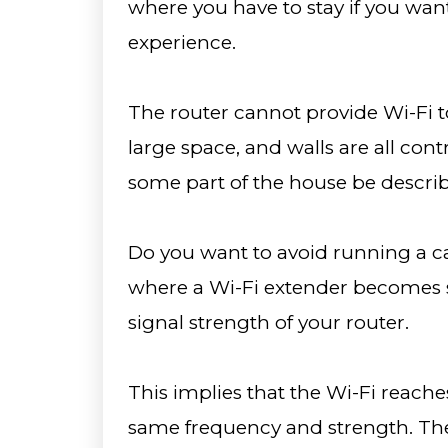
where you have to stay if you wan
experience.
The router cannot provide Wi-Fi t
large space, and walls are all con
some part of the house be describ
Do you want to avoid running a c
where a Wi-Fi extender becomes si
signal strength of your router.
This implies that the Wi-Fi reache
same frequency and strength. The 