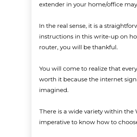
extender in your home/office may 
In the real sense, it is a straightfo
instructions in this write-up on 
router, you will be thankful.
You will come to realize that ever
worth it because the internet sign
imagined.
There is a wide variety within the 
imperative to know how to choose