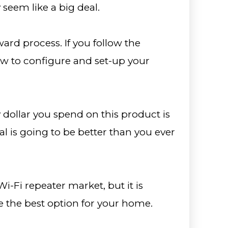
seem like a big deal.
rward process. If you follow the
how to configure and set-up your
y dollar you spend on this product is
al is going to be better than you ever
Wi-Fi repeater market, but it is
 the best option for your home.