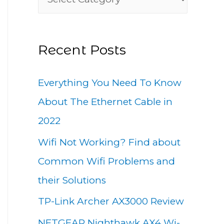
h
a
f
t
o
Recent Posts
e
r
g
:
Everything You Need To Know
o
About The Ethernet Cable in
r
2022
i
Wifi Not Working? Find about
e
Common Wifi Problems and
s
their Solutions
TP-Link Archer AX3000 Review
NETGEAR Nighthawk AX4 Wi-