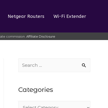
Netgear Routers
Wi-Fi Extender
liate commission.
Affiliate Disclosure
S
e
a
Categories
r
c
C