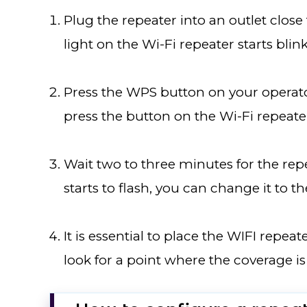
Plug the repeater into an outlet close 
light on the Wi-Fi repeater starts blin
Press the WPS button on your operato
press the button on the Wi-Fi repeater
Wait two to three minutes for the repe
starts to flash, you can change it to t
It is essential to place the WIFI repea
look for a point where the coverage is