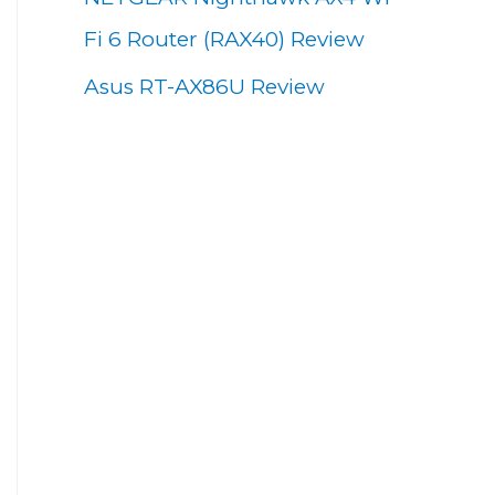
Fi 6 Router (RAX40) Review
Asus RT-AX86U Review