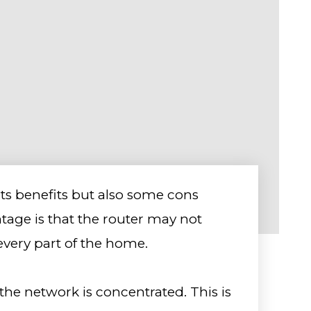
its benefits but also some cons
age is that the router may not
every part of the home.
 the network is concentrated. This is