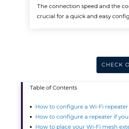
The connection speed and the com
crucial for a quick and easy confi
CHECK 
Table of Contents
How to configure a Wi-Fi repeater
How to configure a repeater if yo
How to place your Wi-Fi mesh ext