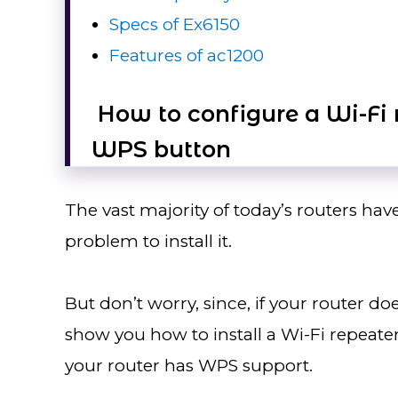
Specs of Ex6150
Features of ac1200
How to configure a Wi-Fi r
WPS button
The vast majority of today’s routers hav
problem to install it.
But don’t worry, since, if your router do
show you how to install a Wi-Fi repeater i
your router has WPS support.