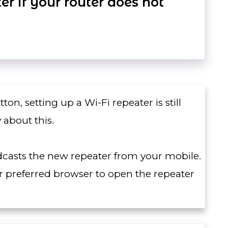
r if your router does not
on, setting up a Wi-Fi repeater is still
 about this.
adcasts the new repeater from your mobile.
 preferred browser to open the repeater