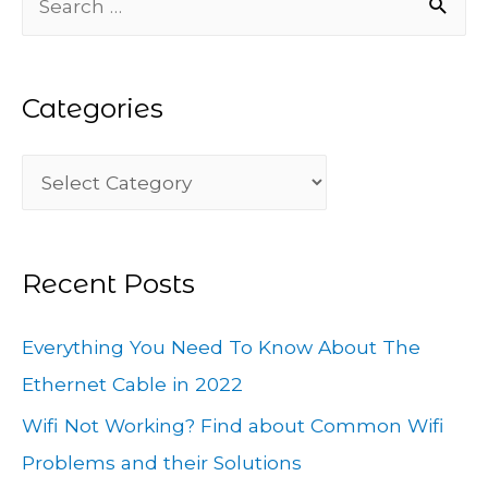
e
a
Categories
r
c
C
h
a
f
t
o
Recent Posts
e
r
g
:
Everything You Need To Know About The
o
Ethernet Cable in 2022
r
Wifi Not Working? Find about Common Wifi
i
Problems and their Solutions
e