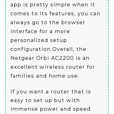
app is pretty simple when it
comes to its features, you can
always go to the browser
interface for a more
personalized setup
configuration.Overall, the
Netgear Orbi AC2200 is an
excellent wireless router for
families and home use.
If you want a router that is
easy to set up but with
immense power and speed