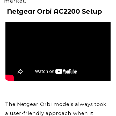
market.
Netgear Orbi AC2200
Setup
The Netgear Orbi models always took
a user-friendly approach when it