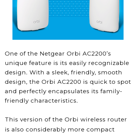
One of the Netgear Orbi AC2200’s
unique feature is its easily recognizable
design. With a sleek, friendly, smooth
design, the Orbi AC2200 is quick to spot
and perfectly encapsulates its family-
friendly characteristics.
This version of the Orbi wireless router
is also considerably more compact