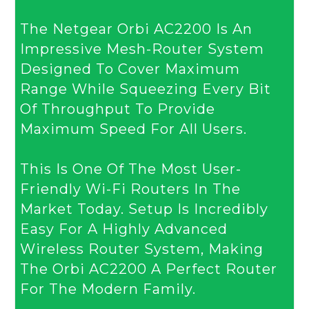
T
He Netgear Orbi AC2200 Is An
Impressive Mesh-Router System
Designed To Cover Maximum
Range While Squeezing Every Bit
Of Throughput To Provide
Maximum Speed For All Users.
This Is One Of The Most User-
Friendly Wi-Fi Routers In The
Market Today. Setup Is Incredibly
Easy For A Highly Advanced
Wireless Router System, Making
The Orbi AC2200 A Perfect Router
For The Modern Family.