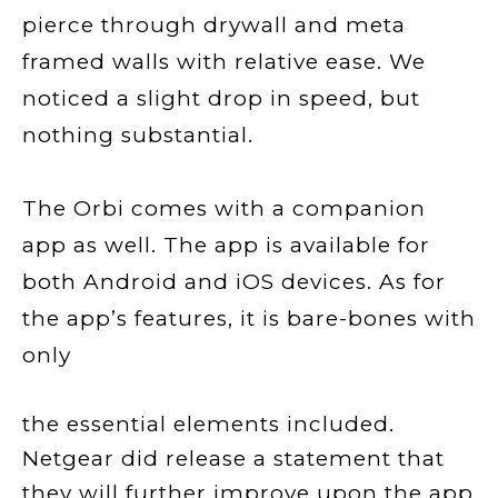
pierce through drywall and meta
framed walls with relative ease. We
noticed a slight drop in speed, but
nothing substantial.
The Orbi comes with a companion
app as well. The app is available for
both Android and iOS devices. As for
the app’s features, it is bare-bones with
only
the essential elements included.
Netgear did release a statement that
they will further improve upon the app