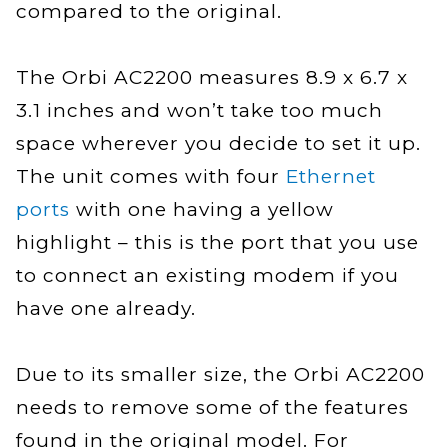
compared to the original.
The Orbi AC2200 measures 8.9 x 6.7 x
3.1 inches and won’t take too much
space wherever you decide to set it up.
The unit comes with four
Ethernet
ports
with one having a yellow
highlight – this is the port that you use
to connect an existing modem if you
have one already.
Due to its smaller size, the Orbi AC2200
needs to remove some of the features
found in the original model. For