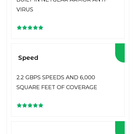
VIRUS
Speed
2.2 GBPS SPEEDS AND 6,000
SQUARE FEET OF COVERAGE