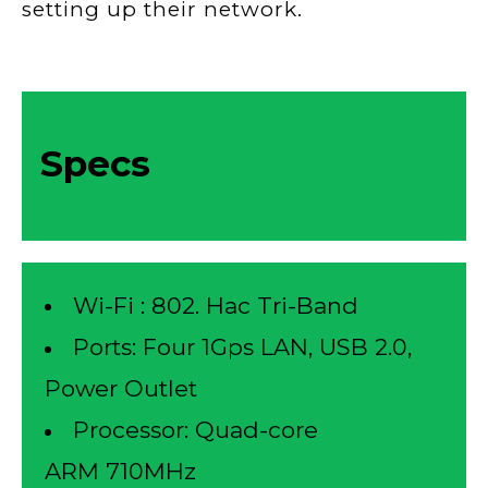
setting up their network.
Specs
Wi-Fi : 802. Hac Tri-Band
Ports: Four 1Gps LAN, USB 2.0,
Power Outlet
Processor: Quad-core
ARM 710MHz