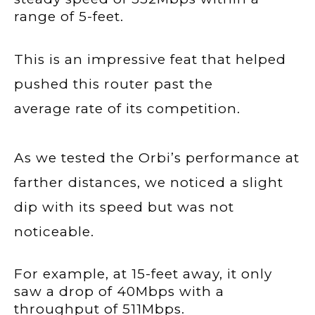
range of 5-feet.
This is an impressive feat that helped
pushed this router past the
average rate of its competition.
As we tested the Orbi’s performance at
farther distances, we noticed a slight
dip with its speed but was not
noticeable.
For example, at 15-feet away, it only
saw a drop of 40Mbps with a
throughput of 511Mbps.