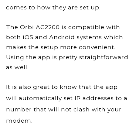
comes to how they are set up.
The Orbi AC2200 is compatible with
both iOS and Android systems which
makes the setup more convenient.
Using the app is pretty straightforward,
as well.
It is also great to know that the app
will automatically set IP addresses to a
number that will not clash with your
modem.