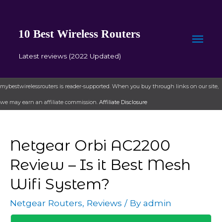
10 Best Wireless Routers
Mai
Latest reviews (2022 Updated)
Men
mybestwirelessrouters is reader-supported. When you buy through links on our site,
we may earn an affiliate commission.
Affiliate Disclosure
Netgear Orbi AC2200
Review – Is it Best Mesh
Wifi System?
Netgear Routers
,
Reviews
/ By
admin