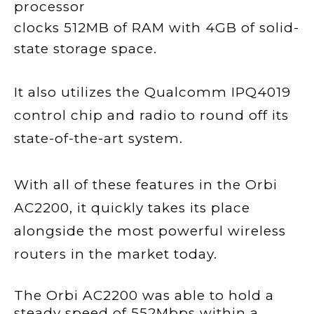
processor
clocks 512MB of RAM with 4GB of solid-
state storage space.
It also utilizes the Qualcomm IPQ4019
control chip and radio to round off its
state-of-the-art system.
With all of these features in the Orbi
AC2200, it quickly takes its place
alongside the most powerful wireless
routers in the market today.
The Orbi AC2200 was able to hold a
steady speed of 552Mbps within a