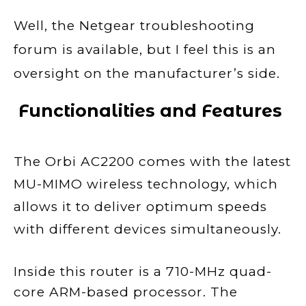
Well, the Netgear troubleshooting
forum is available, but I feel this is an
oversight on the manufacturer’s side.
Functionalities and Features
The Orbi AC2200 comes with the latest
MU-MIMO wireless technology, which
allows it to deliver optimum speeds
with different devices simultaneously.
Inside this router is a 710-MHz quad-
core ARM-based processor. The