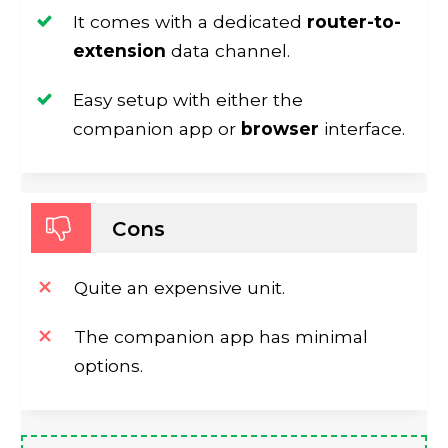
It comes with a dedicated
router-to-
extension
data channel.
Easy setup with either the
companion app or
browser
interface.
Cons
Quite an expensive unit.
The companion app has minimal
options.