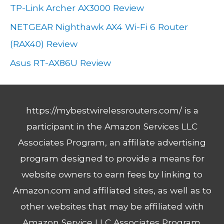
TP-Link Archer AX3000 Review
s
NETGEAR Nighthawk AX4 Wi-Fi 6 Router
(RAX40) Review
Asus RT-AX86U Review
https://mybestwirelessrouters.com/ is a
participant in the Amazon Services LLC
Associates Program, an affiliate advertising
program designed to provide a means for
website owners to earn fees by linking to
Amazon.com and affiliated sites, as well as to
other websites that may be affiliated with
Amazon Service LLC Associates Program.