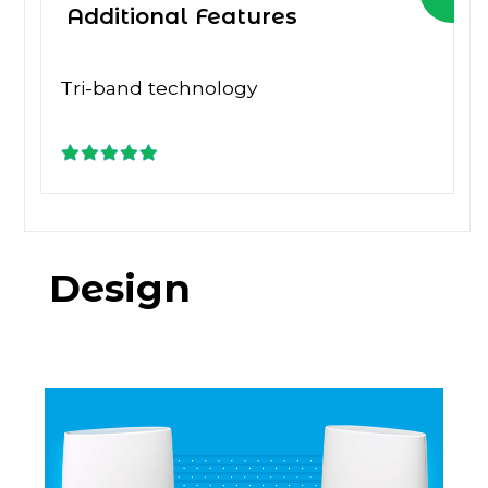
Additional Features
Tri-band technology
Design