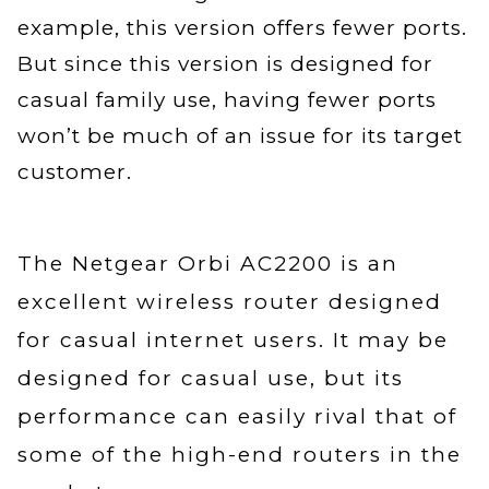
example, this version offers fewer ports.
But since this version is designed for
casual family use, having fewer ports
won’t be much of an issue for its target
customer.
The Netgear Orbi AC2200 is an
excellent wireless router designed
for casual internet users. It may be
designed for casual use, but its
performance can easily rival that of
some of the high-end routers in the