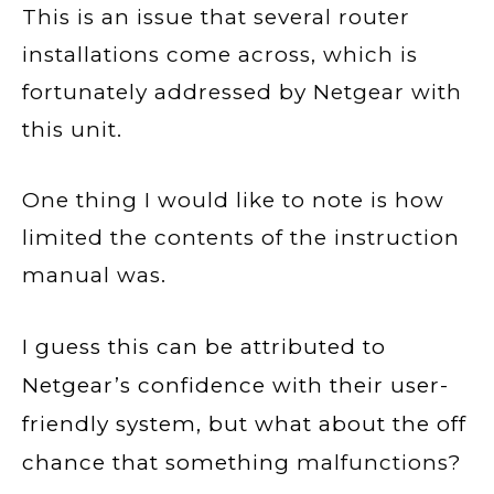
This is an issue that several router
installations come across, which is
fortunately addressed by Netgear with
this unit.
One thing I would like to note is how
limited the contents of the instruction
manual was.
I guess this can be attributed to
Netgear’s confidence with their user-
friendly system, but what about the off
chance that something
malfunctions
?