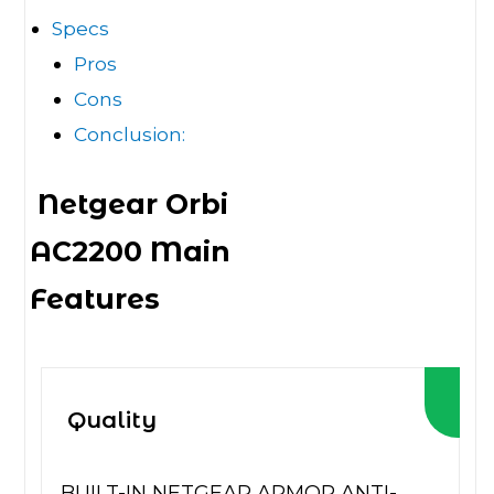
Specs
Pros
Cons
Conclusion:
Netgear Orbi
AC2200 Main
Features
Quality
BUILT-IN NETGEAR ARMOR ANTI-