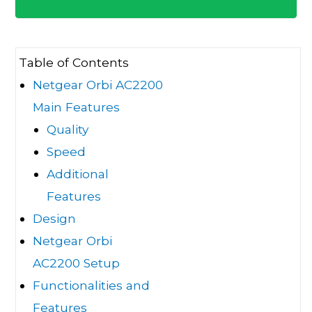
Table of Contents
Netgear Orbi AC2200
Main Features
Quality
Speed
Additional
Features
Design
Netgear Orbi
AC2200 Setup
Functionalities and
Features