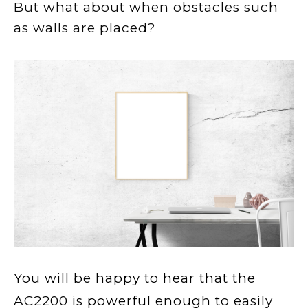
But wh
at about when obstacles such
as
w
all
s
ar
e place
d?
You will be happy to hear that the
AC2200 is powerful enough to easily