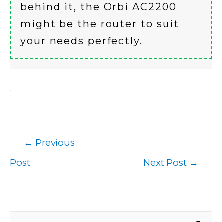
behind it, the Orbi AC2200
might be the router to suit
your needs perfectly.
.
←
Previous
Post
Post
Next Post
→
navigation
S