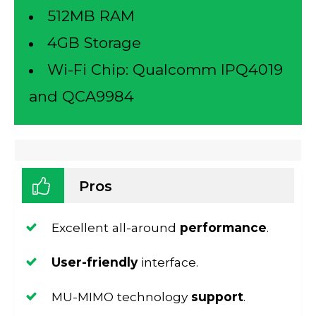
512MB RAM
4GB Storage
Wi-Fi Chip: Qualcomm IPQ4019
and
QCA9984
Pros
Excellent all-around
performance
.
User-friendly
interface.
MU-MIMO technology
support
.