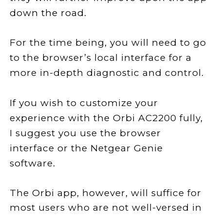
down the road.
For the time being, you will need to go
to the browser’s local interface for a
more in-depth diagnostic and control.
If you wish to customize your
experience with the Orbi AC2200 fully,
I suggest you use the browser
interface or the Netgear Genie
software.
The Orbi app, however, will suffice for
most users who are not well-versed in