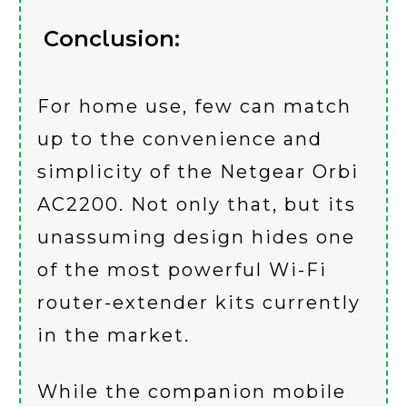
Conclusion:
For home use, few can match
up to the convenience and
simplicity of the Netgear Orbi
AC2200. Not only that, but its
unassuming design hides one
of the most powerful Wi-Fi
router-extender kits currently
in the market.
While the companion mobile