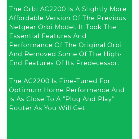
The Orbi AC2200 Is A Slightly More
Affordable Version Of The Previous
Netgear Orbi Model. It Took The
Essential Features And
Performance Of The Original Orbi
And Removed Some Of The High-
End Features Of Its Predecessor.
The AC2200 Is Fine-Tuned For
Optimum Home Performance And
Is As Close To A “plug And Play”
Router As You Will Get
.