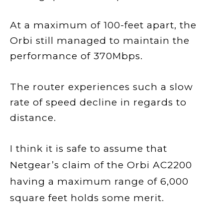
At a maximum of 100-feet apart, the
Orbi still managed to maintain the
performance of 370Mbps.
The router experiences such a slow
rate of speed decline in regards to
distance.
I think it is safe to assume that
Netgear’s claim of the Orbi AC2200
having a maximum range of 6,000
square feet holds some merit.